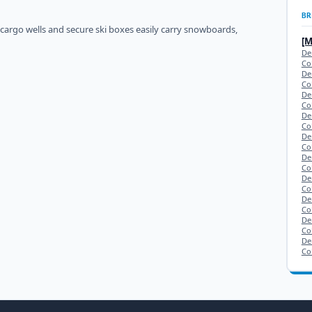
BR
 cargo wells and secure ski boxes easily carry snowboards,
[
De
Co
De
Co
De
Co
De
Co
De
Co
De
Co
De
Co
De
Co
De
Co
De
Co