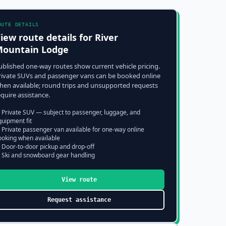
OUTE DETAILS
iew route details for
River
ountain Lodge
ublished one-way routes show current vehicle pricing.
rivate SUVs and passenger vans can be booked online
hen available; round trips and unsupported requests
equire assistance.
 Private SUV — subject to passenger, luggage, and
quipment fit
 Private passenger van available for one-way online
ooking when available
 Door-to-door pickup and drop-off
 Ski and snowboard gear handling
View route
Request assistance