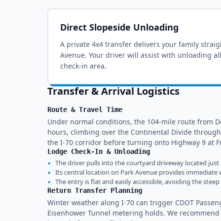
Direct Slopeside Unloading
A private 4x4 transfer delivers your family strai
Avenue
. Your driver will assist with unloading a
check-in area.
Transfer & Arrival Logistics
Route & Travel Time
Under normal conditions, the 104-mile route from De
hours, climbing over the Continental Divide through
the I-70 corridor before turning onto Highway 9 at Fr
Lodge Check-In & Unloading
▪
The driver pulls into the courtyard driveway located just
▪
Its central location on Park Avenue provides immediate w
▪
The entry is flat and easily accessible, avoiding the ste
Return Transfer Planning
Winter weather along I-70 can trigger CDOT Passeng
Eisenhower Tunnel metering holds. We recommend sch