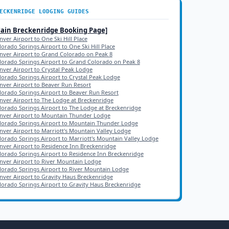
ECKENRIDGE
LODGING GUIDES
Main
Breckenridge
Booking Page]
nver Airport to One Ski Hill Place
lorado Springs Airport to One Ski Hill Place
nver Airport to Grand Colorado on Peak 8
lorado Springs Airport to Grand Colorado on Peak 8
nver Airport to Crystal Peak Lodge
lorado Springs Airport to Crystal Peak Lodge
nver Airport to Beaver Run Resort
lorado Springs Airport to Beaver Run Resort
nver Airport to The Lodge at Breckenridge
lorado Springs Airport to The Lodge at Breckenridge
nver Airport to Mountain Thunder Lodge
lorado Springs Airport to Mountain Thunder Lodge
nver Airport to Marriott's Mountain Valley Lodge
lorado Springs Airport to Marriott's Mountain Valley Lodge
nver Airport to Residence Inn Breckenridge
lorado Springs Airport to Residence Inn Breckenridge
nver Airport to River Mountain Lodge
lorado Springs Airport to River Mountain Lodge
nver Airport to Gravity Haus Breckenridge
lorado Springs Airport to Gravity Haus Breckenridge