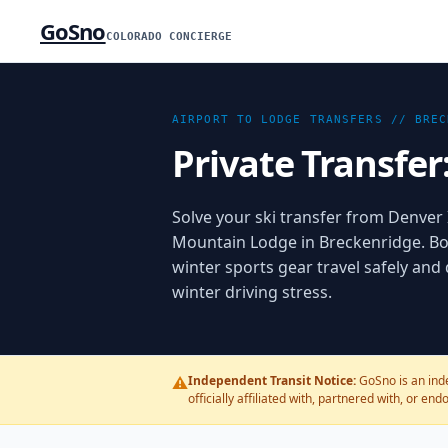
GoSno
COLORADO CONCIERGE
AIRPORT TO LODGE TRANSFERS //
BREC
Private Transfer
Solve your ski transfer from Denver I
Mountain Lodge in Breckenridge. Bo
winter sports gear travel safely and
winter driving stress.
⚠️
Independent Transit Notice:
GoSno is an ind
officially affiliated with, partnered with, or en