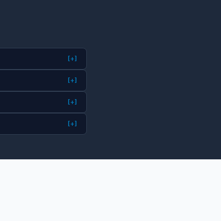
[+]
[+]
[+]
[+]