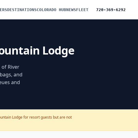
ERS
DESTINATIONS
COLORADO HUB
NEWS
FLEET
720-369-6292
Mountain Lodge
 of River
 bags, and
ueues and
untain Lodge for resort guests but are not