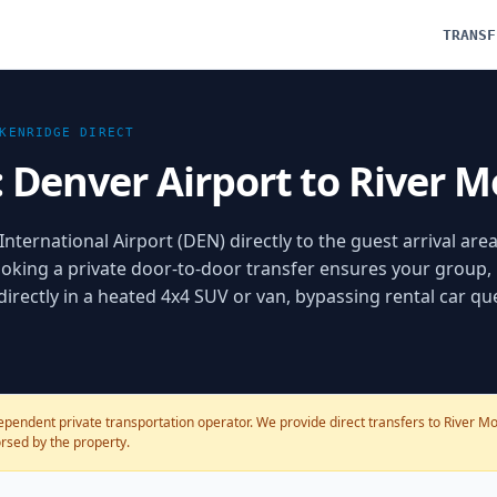
TRANSF
KENRIDGE
DIRECT
: Denver Airport to River 
nternational Airport (DEN) directly to the guest arrival area
oking a private door-to-door transfer ensures your group,
 directly in a heated 4x4 SUV or van, bypassing rental car q
ependent private transportation operator. We provide direct transfers to River Mo
dorsed by the property.