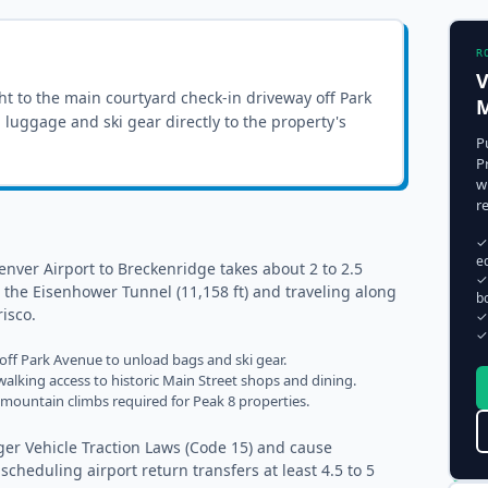
R
V
ght to the
main courtyard check-in driveway off Park
M
ll luggage and ski gear directly to the property's
P
P
w
r
✓
e
nver Airport to Breckenridge takes about 2 to 2.5
✓
 the Eisenhower Tunnel (11,158 ft) and traveling along
b
isco.
✓
✓
 off Park Avenue to unload bags and ski gear.
alking access to historic Main Street shops and dining.
ep mountain climbs required for Peak 8 properties.
er Vehicle Traction Laws (Code 15) and cause
eduling airport return transfers at least 4.5 to 5