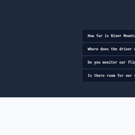
How far is River Mount
Where does the driver 
Do you monitor our fli
Is there room for our 