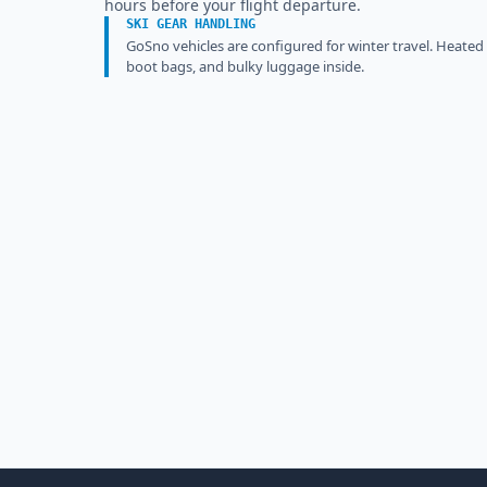
hours before your flight departure.
SKI GEAR HANDLING
GoSno vehicles are configured for winter travel. Heated
boot bags, and bulky luggage inside.