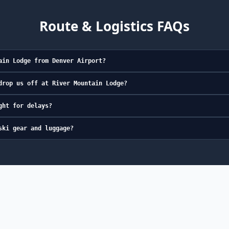
Route & Logistics FAQs
ain Lodge from Denver Airport?
drop us off at River Mountain Lodge?
ght for delays?
ski gear and luggage?