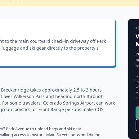
R
V
ght to the
main courtyard check-in driveway off Park
M
ll luggage and ski gear directly to the property's
P
p
a
✓
e
✓
 Breckenridge takes approximately 2.5 to 3 hours
✓
st over Wilkerson Pass and heading north through
✓
). For some travelers, Colorado Springs Airport can work
s, group logistics, or Front Range pickups make COS
 off Park Avenue to unload bags and ski gear.
alking access to historic Main Street shops and dining.