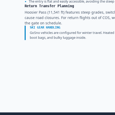
▪
The entry is flat and easily accessible, avoiding the ste
Return Transfer Planning
Hoosier Pass (11,541 ft) features steep grades, swit
cause road closures. For return flights out of COS, w
the gate on schedule.
SKI GEAR HANDLING
GoSno vehicles are configured for winter travel. Heated
boot bags, and bulky luggage inside.