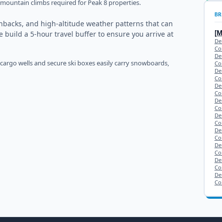
ep mountain climbs required for Peak 8 properties.
BR
chbacks, and high-altitude weather patterns that can
[
e build a 5-hour travel buffer to ensure you arrive at
De
Co
De
 cargo wells and secure ski boxes easily carry snowboards,
Co
De
Co
De
Co
De
Co
De
Co
De
Co
De
Co
De
Co
De
Co