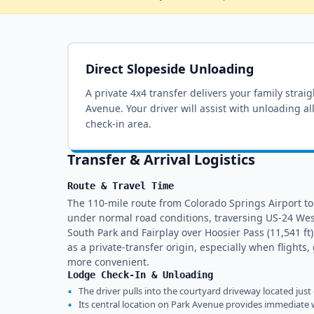
Direct Slopeside Unloading
A private 4x4 transfer delivers your family strai
Avenue
. Your driver will assist with unloading a
check-in area.
Transfer & Arrival Logistics
Route & Travel Time
The 110-mile route from Colorado Springs Airport to
under normal road conditions, traversing US-24 We
South Park and Fairplay over Hoosier Pass (11,541 ft
as a private-transfer origin, especially when flight
more convenient.
Lodge Check-In & Unloading
▪
The driver pulls into the courtyard driveway located just
▪
Its central location on Park Avenue provides immediate w