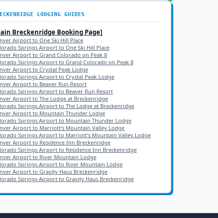
ECKENRIDGE
LODGING GUIDES
Main
Breckenridge
Booking Page]
nver Airport to One Ski Hill Place
lorado Springs Airport to One Ski Hill Place
nver Airport to Grand Colorado on Peak 8
lorado Springs Airport to Grand Colorado on Peak 8
nver Airport to Crystal Peak Lodge
lorado Springs Airport to Crystal Peak Lodge
nver Airport to Beaver Run Resort
lorado Springs Airport to Beaver Run Resort
nver Airport to The Lodge at Breckenridge
lorado Springs Airport to The Lodge at Breckenridge
nver Airport to Mountain Thunder Lodge
lorado Springs Airport to Mountain Thunder Lodge
nver Airport to Marriott's Mountain Valley Lodge
lorado Springs Airport to Marriott's Mountain Valley Lodge
nver Airport to Residence Inn Breckenridge
lorado Springs Airport to Residence Inn Breckenridge
nver Airport to River Mountain Lodge
lorado Springs Airport to River Mountain Lodge
nver Airport to Gravity Haus Breckenridge
lorado Springs Airport to Gravity Haus Breckenridge