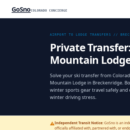
GoSno
COLORADO CONCIERGE
AIRPORT TO LODGE TRANSFERS //
BREC
Private Transfer
Mountain Lodg
Solve your ski transfer from Colorado
Mountain Lodge in Breckenridge. Bo
winter sports gear travel safely and
winter driving stress.
⚠️
Independent Transit Notice:
GoSno is an ind
officially affiliated with, partnered with, or en