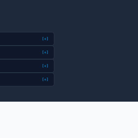
[+]
[+]
[+]
[+]