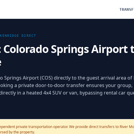
TRANSF
KENRIDGE
DIRECT
: Colorado Springs Airport 
e
 Springs Airport (COS) directly to the guest arrival area of 
oking a private door-to-door transfer ensures your group,
 directly in a heated 4x4 SUV or van, bypassing rental car q
ependent private transportation operator. We provide direct transfers to River Mo
dorsed by the property.