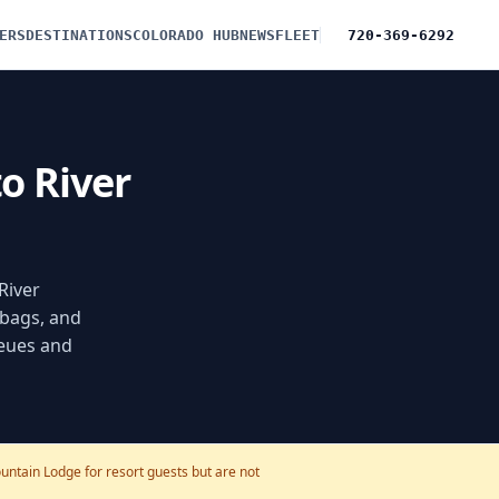
ERS
DESTINATIONS
COLORADO HUB
NEWS
FLEET
720-369-6292
to River
River
 bags, and
ueues and
untain Lodge for resort guests but are not