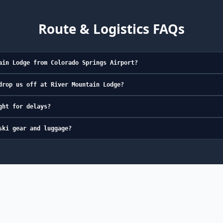
Route & Logistics FAQs
ain Lodge from Colorado Springs Airport?
drop us off at River Mountain Lodge?
ght for delays?
ski gear and luggage?