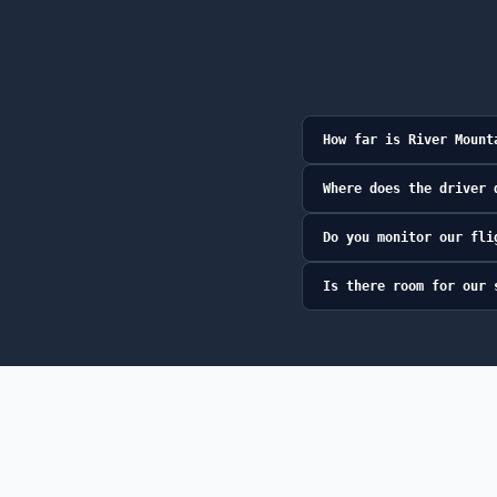
How far is River Mount
Where does the driver 
Do you monitor our fli
Is there room for our 