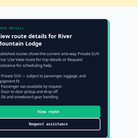
OUTE DETAILS
iew route details for
River
ountain Lodge
ublished routes show the current one-way Private SUV
rice. Use View route for trip details or Request
ssistance for scheduling help.
 Private SUV — subject to passenger, luggage, and
quipment fit
 Passenger van available by request
 Door-to-door pickup and drop-off
 Ski and snowboard gear handling
View route
Request assistance