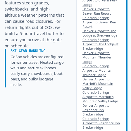
Airport to Crystal Peak
features steep grades,
Lodge
switchbacks, and high-
Denver Airport to
Beaver Run Resort
altitude weather patterns that
Colorado Springs
can cause road closures. For
Airport to Beaver Run
Resort
return flights out of COS, we
Denver Airport to The
build a 5-hour travel buffer to
Lodge at Breckenridge
ensure you arrive at the gate
Colorado Springs
Airport to The Lodge at
on schedule.
Breckenridge
SKI GEAR HANDLING
Denver Airport to
GoSno vehicles are configured
Mountain Thunder
Lodge
for winter travel. Heated cargo
Colorado Springs
wells and secure ski boxes
Airport to Mountain
easily carry snowboards, boot
Thunder Lodge
bags, and bulky luggage
Denver Airport to
Marriott's Mountain
inside.
Valley Lodge
Colorado Springs
Airport to Marriott's
Mountain Valley Lodge
Denver Airport to
Residence Inn
Breckenridge
Colorado Springs
Airport to Residence Inn
Breckenridge