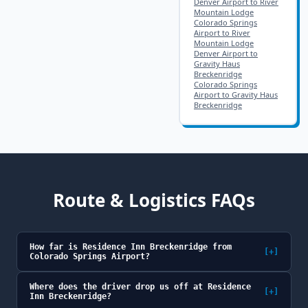
Denver Airport to River
Mountain Lodge
Colorado Springs
Airport to River
Mountain Lodge
Denver Airport to
Gravity Haus
Breckenridge
Colorado Springs
Airport to Gravity Haus
Breckenridge
Route & Logistics FAQs
How far is Residence Inn Breckenridge from
[+]
Colorado Springs Airport?
Where does the driver drop us off at Residence
[+]
Inn Breckenridge?