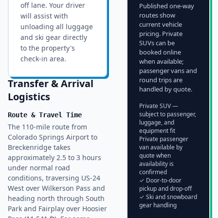
off lane. Your driver
Published one-way
routes show
will assist with
current vehicle
unloading all luggage
pricing. Private
and ski gear directly
SUVs can be
to the property's
booked online
check-in area.
when available;
passenger vans and
round trips are
Transfer & Arrival
handled by quote.
Logistics
Private SUV —
subject to passenger,
Route & Travel Time
luggage, and
The 110-mile route from
equipment fit
Colorado Springs Airport to
Private passenger
Breckenridge takes
van available by
quote when
approximately 2.5 to 3 hours
availability is
under normal road
confirmed
conditions, traversing US-24
✓ Door-to-door
West over Wilkerson Pass and
pickup and drop-off
✓ Ski and snowboard
heading north through South
gear handling
Park and Fairplay over Hoosier