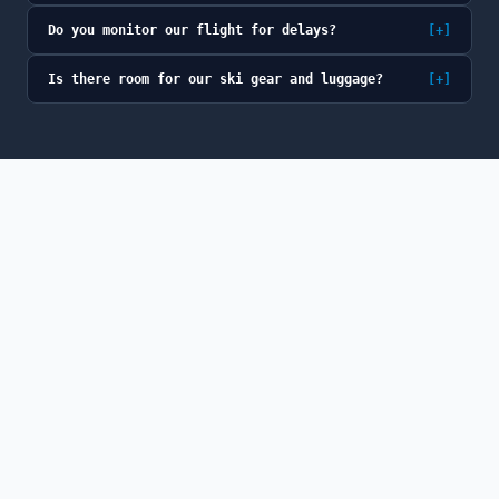
Do you monitor our flight for delays?
[+]
Is there room for our ski gear and luggage?
[+]
© 2026 GoSno (GoSno LLC). All rights reserved.
GoSno is a fully licensed and insured Colorado
transportation provider, a member of the Colorado Limousine