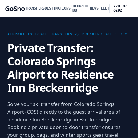
GoSno
COLORADO
720-369-
TRANSFERS
DESTINATIONS
NEWS
FLEET
HUB
6292
AIRPORT TO LODGE TRANSFERS //
BRECKENRIDGE
DIRECT
Private Transfer:
Colorado Springs
Airport to Residence
Inn Breckenridge
Solve your ski transfer from Colorado Springs
Airport (COS) directly to the guest arrival area of
Residence Inn Breckenridge in Breckenridge.
Booking a private door-to-door transfer ensures
your group, bags, and winter sports gear travel