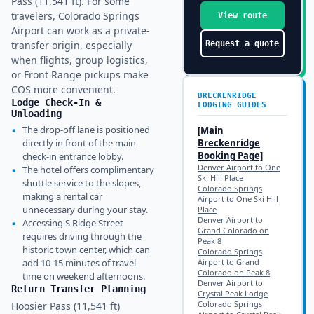
Pass (11,541 ft). For some
travelers, Colorado Springs
View route
Airport can work as a private-
transfer origin, especially
Request a quote
when flights, group logistics,
or Front Range pickups make
COS more convenient.
BRECKENRIDGE
Lodge Check-In &
LODGING GUIDES
Unloading
▪
The drop-off lane is positioned
[Main
directly in front of the main
Breckenridge
Booking Page]
check-in entrance lobby.
Denver Airport to One
▪
The hotel offers complimentary
Ski Hill Place
shuttle service to the slopes,
Colorado Springs
making a rental car
Airport to One Ski Hill
unnecessary during your stay.
Place
Denver Airport to
▪
Accessing S Ridge Street
Grand Colorado on
requires driving through the
Peak 8
historic town center, which can
Colorado Springs
add 10-15 minutes of travel
Airport to Grand
Colorado on Peak 8
time on weekend afternoons.
Denver Airport to
Return Transfer Planning
Crystal Peak Lodge
Colorado Springs
Hoosier Pass (11,541 ft)