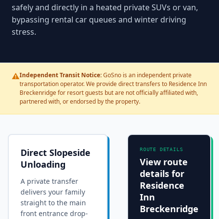
safely and directly in a heated private SUVs or van,
bypassing rental car queues and winter driving
stress.
⚠️
Independent Transit Notice:
GoSno is an independent private
transportation operator. We provide direct transfers to Residence Inn
Breckenridge for resort guests but are not officially affiliated with,
partnered with, or endorsed by the property.
Direct Slopeside
ROUTE DETAILS
View route
Unloading
details for
A private transfer
Residence
delivers your family
Inn
straight to the main
Breckenridge
front entrance drop-