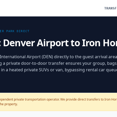
TRANSF
ER PARK
DIRECT
: Denver Airport to Iron Ho
nternational Airport (DEN) directly to the guest arrival area
g a private door-to-door transfer ensures your group, bags
ly in a heated private SUVs or van, bypassing rental car que
pendent private transportation operator. We provide direct transfers to Iron Horse
the property.