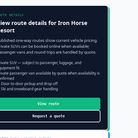
OUTE DETAILS
iew route details for
Iron Horse
esort
ublished one-way routes show current vehicle pricing.
rivate SUVs can be booked online when available;
assenger vans and round trips are handled by quote.
rivate SUV — subject to passenger, luggage, and
quipment fit
ivate passenger van available by quote when availability is
onfirmed
 Door-to-door pickup and drop-off
 Ski and snowboard gear handling
View route
Request a quote