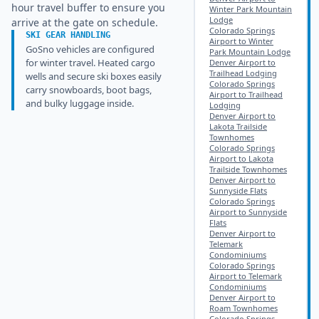
hour travel buffer to ensure you
Winter Park Mountain
Lodge
arrive at the gate on schedule.
Colorado Springs
SKI GEAR HANDLING
Airport to Winter
GoSno vehicles are configured
Park Mountain Lodge
for winter travel. Heated cargo
Denver Airport to
Trailhead Lodging
wells and secure ski boxes easily
Colorado Springs
carry snowboards, boot bags,
Airport to Trailhead
and bulky luggage inside.
Lodging
Denver Airport to
Lakota Trailside
Townhomes
Colorado Springs
Airport to Lakota
Trailside Townhomes
Denver Airport to
Sunnyside Flats
Colorado Springs
Airport to Sunnyside
Flats
Denver Airport to
Telemark
Condominiums
Colorado Springs
Airport to Telemark
Condominiums
Denver Airport to
Roam Townhomes
Colorado Springs