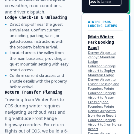
assistance
on weather, road conditions,
and driver dispatch.
Lodge Check-In & Unloading
WINTER PARK
▪
Direct drop-off near the guest
LODGING GUIDES
arrival area. Confirm current
unloading, parking, valet, or
[Main
Winter
gated-access instructions with
Park
Booking
the property before arrival.
Page]
▪
Located across the valley from
Denver Airport to
Zephyr Mountain
the main base area, providing a
Lodge
quiet mountain setting with easy
Colorado Springs
resort access.
Airport to Zephyr
▪
Confirm current ski access and
Mountain Lodge
Denver Airport to
shuttle details with the property
Fraser Crossing and
before arrival.
Founders Pointe
Return Transfer Planning
Colorado Springs
Airport to Fraser
Traveling from Winter Park to
Crossing and
COS during winter requires
Founders Pointe
Denver Airport to
navigating Berthoud Pass and
Iron Horse Resort
high-altitude Front Range
Colorado Springs
highway corridors. For return
Airport to Iron Horse
Resort
flights out of COS, we build a 6-
Denver Airport to