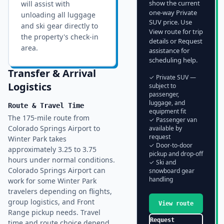
show the current
will assist with
one-way Private
unloading all luggage
SUV price. Use
and ski gear directly to
View route for trip
the property's check-in
details or Request
area.
assistance for
scheduling help.
Transfer & Arrival
✓ Private SUV —
Logistics
subject to
passenger,
luggage, and
Route & Travel Time
equipment fit
The 175-mile route from
✓ Passenger van
Colorado Springs Airport to
available by
request
Winter Park takes
✓ Door-to-door
approximately 3.25 to 3.75
pickup and drop-off
hours under normal conditions.
✓ Ski and
Colorado Springs Airport can
snowboard gear
handling
work for some Winter Park
travelers depending on flights,
group logistics, and Front
View route
Range pickup needs. Travel
Request
time and route choice depend