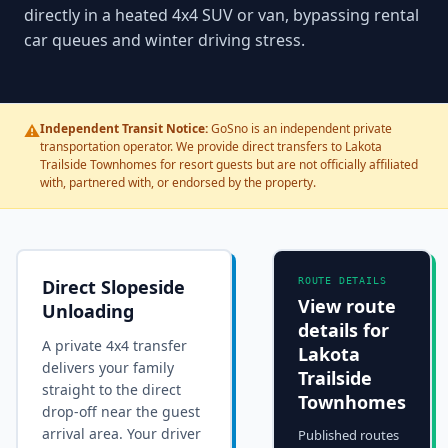
directly in a heated 4x4 SUV or van, bypassing rental
car queues and winter driving stress.
⚠️
Independent Transit Notice:
GoSno is an independent private
transportation operator. We provide direct transfers to Lakota
Trailside Townhomes for resort guests but are not officially affiliated
with, partnered with, or endorsed by the property.
Direct Slopeside
ROUTE DETAILS
View route
Unloading
details for
A private 4x4 transfer
Lakota
delivers your family
Trailside
straight to the
direct
Townhomes
drop-off near the guest
arrival area
. Your driver
Published routes