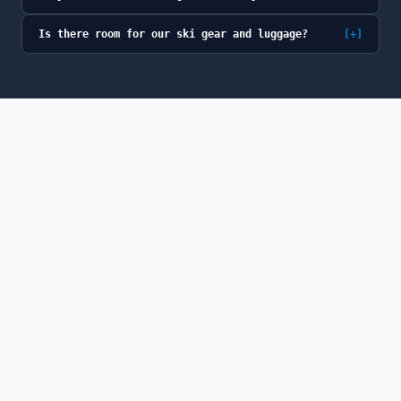
Is there room for our ski gear and luggage?
[+]
© 2026 GoSno (GoSno LLC). All rights reserved.
GoSno is a fully licensed and insured Colorado
transportation provider, a member of the Colorado Limousine
Association, and a participant in the Breckenridge BOLT
program.