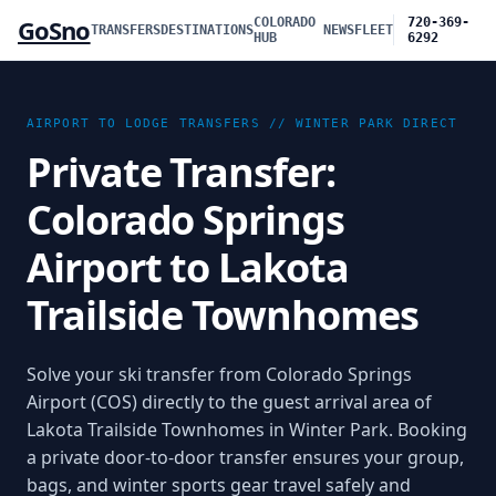
GoSno
COLORADO
720-369-
TRANSFERS
DESTINATIONS
NEWS
FLEET
HUB
6292
AIRPORT TO LODGE TRANSFERS //
WINTER PARK
DIRECT
Private Transfer:
Colorado Springs
Airport to Lakota
Trailside Townhomes
Solve your ski transfer from Colorado Springs
Airport (COS) directly to the guest arrival area of
Lakota Trailside Townhomes in Winter Park. Booking
a private door-to-door transfer ensures your group,
bags, and winter sports gear travel safely and