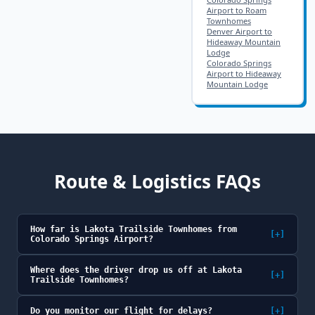
Airport to Roam
Townhomes
Denver Airport to
Hideaway Mountain
Lodge
Colorado Springs
Airport to Hideaway
Mountain Lodge
Route & Logistics FAQs
How far is Lakota Trailside Townhomes from
[+]
Colorado Springs Airport?
Where does the driver drop us off at Lakota
[+]
Trailside Townhomes?
Do you monitor our flight for delays?
[+]