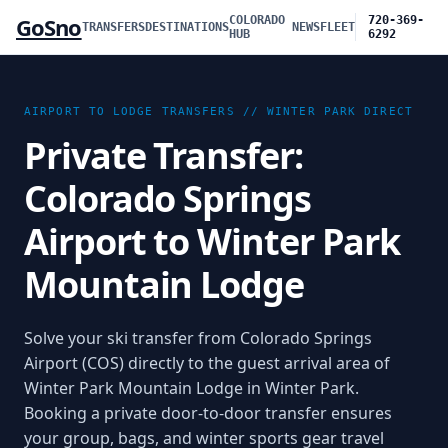
GoSno
COLORADO
720-369-
TRANSFERS
DESTINATIONS
NEWS
FLEET
HUB
6292
AIRPORT TO LODGE TRANSFERS //
WINTER PARK
DIRECT
Private Transfer:
Colorado Springs
Airport to Winter Park
Mountain Lodge
Solve your ski transfer from Colorado Springs
Airport (COS) directly to the guest arrival area of
Winter Park Mountain Lodge in Winter Park.
Booking a private door-to-door transfer ensures
your group, bags, and winter sports gear travel