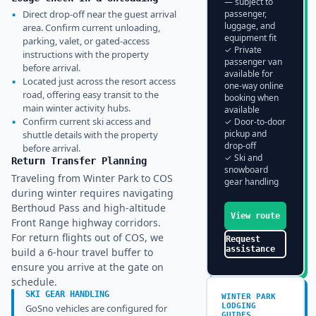
— subject to
▪
Direct drop-off near the guest arrival
passenger,
luggage, and
area. Confirm current unloading,
equipment fit
parking, valet, or gated-access
✓ Private
instructions with the property
passenger van
before arrival.
available for
▪
Located just across the resort access
one-way online
road, offering easy transit to the
booking when
main winter activity hubs.
available
▪
Confirm current ski access and
✓ Door-to-door
pickup and
shuttle details with the property
drop-off
before arrival.
✓ Ski and
Return Transfer Planning
snowboard
Traveling from Winter Park to COS
gear handling
during winter requires navigating
Berthoud Pass and high-altitude
View route
Front Range highway corridors.
For return flights out of COS, we
Request
assistance
build a 6-hour travel buffer to
ensure you arrive at the gate on
schedule.
SKI GEAR HANDLING
WINTER PARK
LODGING
GoSno vehicles are configured for
GUIDES