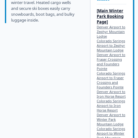
winter travel. Heated cargo wells
and secure ski boxes easily carry
[Main
Winter
snowboards, boot bags, and bulky
Park
Booking
luggage inside.
Page]
Denver Airport to
Zephyr Mountain
Lodge
Colorado Springs
Airport to Zephyr
Mountain Lodge
Denver Airport to
Fraser Crossing
and Founders
Pointe
Colorado Springs
Airport to Fraser
Crossing and
Founders Pointe
Denver Airport to
Iron Horse Resort
Colorado Springs
Airport to Iron
Horse Resort
Denver Airport to
Winter Park
Mountain Lodge
Colorado Springs
Airport to Winter
Park Mountain