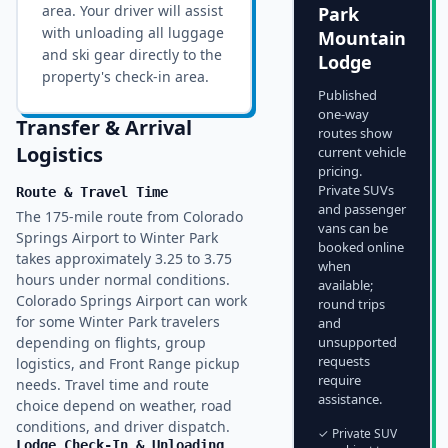
area
. Your driver will assist
Park
with unloading all luggage
Mountain
and ski gear directly to the
Lodge
property's check-in area.
Published
one-way
Transfer & Arrival
routes show
Logistics
current vehicle
pricing.
Private SUVs
Route & Travel Time
and passenger
The 175-mile route from Colorado
vans can be
Springs Airport to Winter Park
booked online
takes approximately 3.25 to 3.75
when
hours under normal conditions.
available;
Colorado Springs Airport can work
round trips
for some Winter Park travelers
and
depending on flights, group
unsupported
requests
logistics, and Front Range pickup
require
needs. Travel time and route
assistance.
choice depend on weather, road
conditions, and driver dispatch.
✓ Private SUV
Lodge Check-In & Unloading