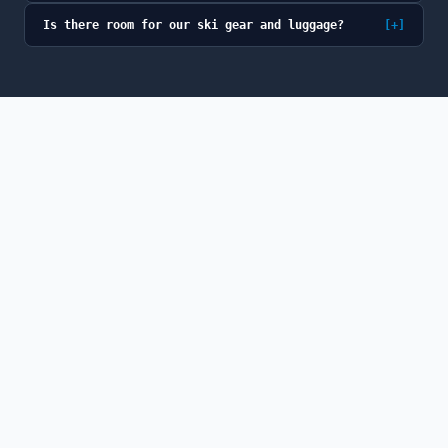
Is there room for our ski gear and luggage?
[+]
© 2026 GoSno (GoSno LLC). All rights reserved.
GoSno is a fully licensed and insured Colorado
transportation provider, a member of the Colorado Limousine
Association, and a participant in the Breckenridge BOLT
program.
ABOUT
PRIVACY
TERMS
CANCELLATION
NEWS
FAQ
CONTACT