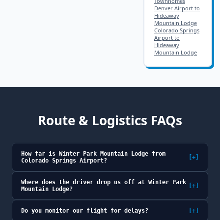
Townhomes
Denver Airport to
Hideaway
Mountain Lodge
Colorado Springs
Airport to
Hideaway
Mountain Lodge
Route & Logistics FAQs
How far is Winter Park Mountain Lodge from
[+]
Colorado Springs Airport?
Where does the driver drop us off at Winter Park
[+]
Mountain Lodge?
Do you monitor our flight for delays?
[+]