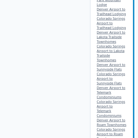
Lodge
Denver Airport to
Trailhead Lodging
Colorado Springs
Airport to
Trailhead Lodging
Denver Airport to
Lakota Trailside
Townhomes
Colorado Springs
Airport to Lakota
Trailside
Townhomes
Denver Airport to
Sunnyside Flats
Colorado Springs
Airport to
Sunnyside Flats
Denver Airport to
Telemark
Condominiums
Colorado Springs
Airport to
Telemark
Condominiums
Denver Airport to
Roam Townhomes
Colorado Springs
Airport to Roam