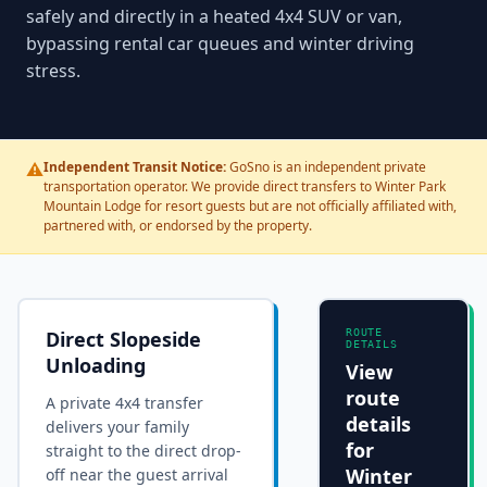
safely and directly in a heated 4x4 SUV or van,
bypassing rental car queues and winter driving
stress.
⚠️
Independent Transit Notice:
GoSno is an independent private
transportation operator. We provide direct transfers to Winter Park
Mountain Lodge for resort guests but are not officially affiliated with,
partnered with, or endorsed by the property.
Direct Slopeside
ROUTE
DETAILS
Unloading
View
route
A private 4x4 transfer
details
delivers your family
for
straight to the
direct drop-
Winter
off near the guest arrival