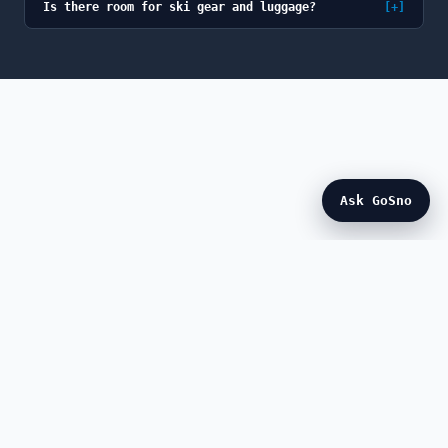
Is there room for ski gear and luggage?
[+]
Ask GoSno
© 2026 GoSno (GoSno LLC). All rights reserved.
GoSno is a fully licensed and insured Colorado
transportation provider, a member of the Colorado Limousine
Association, and a participant in the Breckenridge BOLT
program.
ABOUT
PRIVACY
TERMS
CANCELLATION
NEWS
FAQ
CONTACT