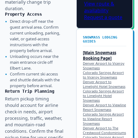
materially change trip
View route &
duration.
availability
Property Access
Request a quote
▪
Direct drop-off near the
guest arrival area. Confirm
current unloading, parking,
SNOWMASS
LODGING
valet, or gated-access
GUIDES
instructions with the
property before arrival.
[Main
Snowmass
▪
Unloading occurs near the
Booking Page]
main entrance circle off
Denver Airport to Viceroy
Elbert Lane.
Snowmass
Colorado Springs Airport
▪
Confirm current ski access
to Viceroy Snowmass
and shuttle details with the
Denver Airport to
property before arrival.
Limelight Hotel Snowmass
Return Trip Planning
Colorado Springs Airport
to Limelight Hotel
Return pickup timing
Snowmass
should account for airline
Denver Airport to Viewline
Resort Snowmass
check-in needs, airport
Colorado Springs Airport
processing, traffic, weather,
to Viewline Resort
Snowmass
and mountain-road
Denver Airport to The
conditions. Confirm the final
Crestwood Condominiums
pickup time for your specific
Colorado Springs Airport