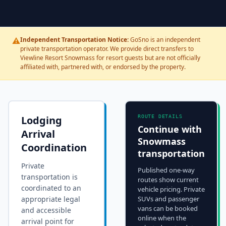
⚠️
Independent Transportation Notice:
GoSno is an independent
private transportation operator. We provide direct transfers to
Viewline Resort Snowmass for resort guests but are not officially
affiliated with, partnered with, or endorsed by the property.
Lodging
ROUTE DETAILS
Continue with
Arrival
Snowmass
Coordination
transportation
Private
Published one-way
transportation is
routes show current
coordinated to an
vehicle pricing. Private
appropriate legal
SUVs and passenger
vans can be booked
and accessible
online when the
arrival point for