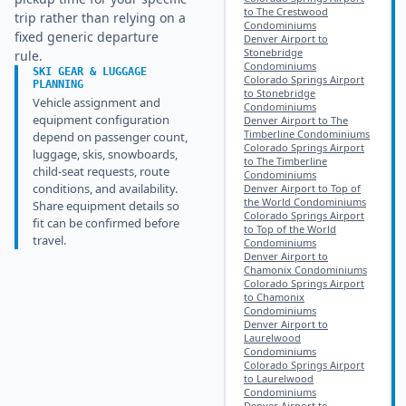
to The Crestwood
trip rather than relying on a
Condominiums
fixed generic departure
Denver Airport to
Stonebridge
rule.
Condominiums
SKI GEAR & LUGGAGE
Colorado Springs Airport
PLANNING
to Stonebridge
Vehicle assignment and
Condominiums
equipment configuration
Denver Airport to The
Timberline Condominiums
depend on passenger count,
Colorado Springs Airport
luggage, skis, snowboards,
to The Timberline
child-seat requests, route
Condominiums
conditions, and availability.
Denver Airport to Top of
the World Condominiums
Share equipment details so
Colorado Springs Airport
fit can be confirmed before
to Top of the World
travel.
Condominiums
Denver Airport to
Chamonix Condominiums
Colorado Springs Airport
to Chamonix
Condominiums
Denver Airport to
Laurelwood
Condominiums
Colorado Springs Airport
to Laurelwood
Condominiums
Denver Airport to