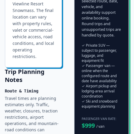
selected route, date,
Viewline Resort
vehicle, and
Snowmass
. The final
availability support
location can vary
online booking.
with property rules,
Round trips and
unsupported trips are
valet or commercial-
handled by quote.
vehicle access, road
conditions, and local
✓ Private SUV —
operating
subject to passenger,
luggage, and
restrictions.
equipment fit
✓ Passenger van —
Trip Planning
online when the
configured route and
Notes
date have availability
✓ Airport pickup and
Route & Timing
lodging-area arrival
coordination
Travel times are planning
✓ Ski and snowboard
estimates only. Traffic,
equipment planning
weather, closures, traction
restrictions, airport
PASSENGER VAN RATE:
operations, and mountain-
$
999
/ van
road conditions can