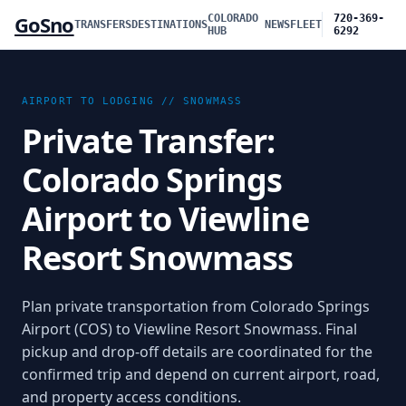
GoSno
COLORADO
720-369-
TRANSFERS
DESTINATIONS
NEWS
FLEET
HUB
6292
AIRPORT TO LODGING //
SNOWMASS
Private Transfer:
Colorado Springs
Airport to Viewline
Resort Snowmass
Plan private transportation from
Colorado Springs
Airport (COS)
to
Viewline Resort Snowmass
. Final
pickup and drop-off details are coordinated for the
confirmed trip and depend on current airport, road,
and property access conditions.