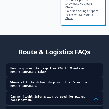
Snowmass Mountain
Chalet
Colorado Springs Airport
to Snowmass Mountain
Chalet
Route & Logistics FAQs
How long does the trip from COS to Viewline
[+]
Resort Snowmass take?
Where will the driver drop us off at Viewline
[+]
Resort Snowmass?
Can my flight information be used for pickup
[+]
coordination?