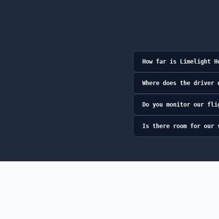
How far is Limelight H
Where does the driver 
Do you monitor our fli
Is there room for our 