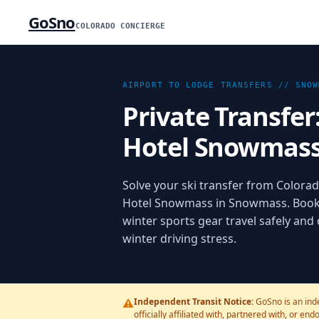
GoSno
COLORADO CONCIERGE
AIRPORT TO LODGE TRANSFERS //
SNOW
Private Transfer
Hotel Snowmas
Solve your ski transfer from Colorado
Hotel Snowmass in Snowmass. Bookin
winter sports gear travel safely and
winter driving stress.
⚠️
Independent Transit Notice:
GoSno is an ind
officially affiliated with, partnered with, or en