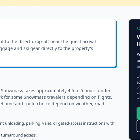
R
V
ght to the
direct drop-off near the guest arrival
H
luggage and ski gear directly to the property's
P
p
a
✓
e
✓
o Snowmass takes approximately 4.5 to 5 hours under
✓
rk for some Snowmass travelers depending on flights,
✓
vel time and route choice depend on weather, road
ent unloading, parking, valet, or gated-access instructions with
h turnaround access.