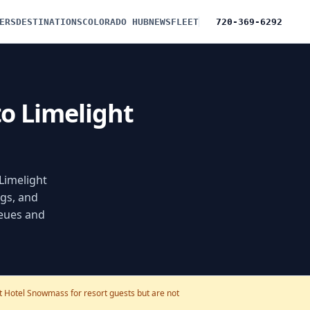
ERS
DESTINATIONS
COLORADO HUB
NEWS
FLEET
720-369-6292
to Limelight
 Limelight
gs, and
ueues and
ht Hotel Snowmass for resort guests but are not