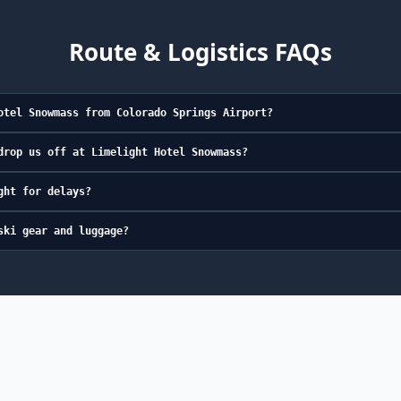
Route & Logistics FAQs
otel Snowmass from Colorado Springs Airport?
drop us off at Limelight Hotel Snowmass?
ght for delays?
ski gear and luggage?