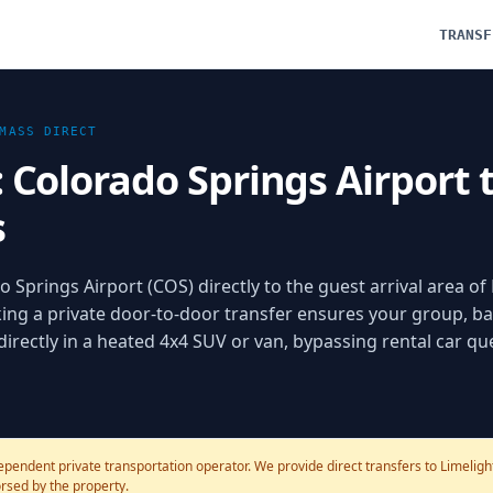
TRANSF
MASS
DIRECT
: Colorado Springs Airport 
s
 Springs Airport (COS) directly to the guest arrival area of
g a private door-to-door transfer ensures your group, ba
 directly in a heated 4x4 SUV or van, bypassing rental car q
ependent private transportation operator. We provide direct transfers to Limelig
dorsed by the property.