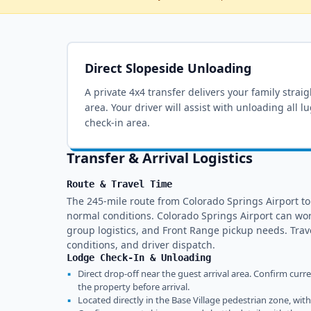
Direct Slopeside Unloading
A private 4x4 transfer delivers your family strai
area
. Your driver will assist with unloading all 
check-in area.
Transfer & Arrival Logistics
Route & Travel Time
The 245-mile route from Colorado Springs Airport t
normal conditions. Colorado Springs Airport can wo
group logistics, and Front Range pickup needs. Tra
conditions, and driver dispatch.
Lodge Check-In & Unloading
▪
Direct drop-off near the guest arrival area. Confirm curr
the property before arrival.
▪
Located directly in the Base Village pedestrian zone, wit