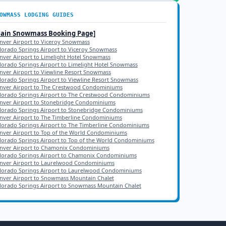
OWMASS
LODGING GUIDES
Main
Snowmass
Booking Page]
nver Airport to Viceroy Snowmass
lorado Springs Airport to Viceroy Snowmass
nver Airport to Limelight Hotel Snowmass
lorado Springs Airport to Limelight Hotel Snowmass
nver Airport to Viewline Resort Snowmass
lorado Springs Airport to Viewline Resort Snowmass
nver Airport to The Crestwood Condominiums
lorado Springs Airport to The Crestwood Condominiums
nver Airport to Stonebridge Condominiums
lorado Springs Airport to Stonebridge Condominiums
nver Airport to The Timberline Condominiums
lorado Springs Airport to The Timberline Condominiums
nver Airport to Top of the World Condominiums
lorado Springs Airport to Top of the World Condominiums
nver Airport to Chamonix Condominiums
lorado Springs Airport to Chamonix Condominiums
nver Airport to Laurelwood Condominiums
lorado Springs Airport to Laurelwood Condominiums
nver Airport to Snowmass Mountain Chalet
lorado Springs Airport to Snowmass Mountain Chalet