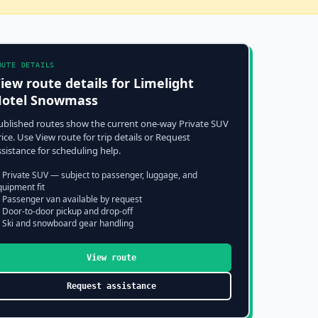
OUTE DETAILS
iew route details for
Limelight
otel Snowmass
ublished routes show the current one-way Private SUV
rice. Use View route for trip details or Request
ssistance for scheduling help.
 Private SUV — subject to passenger, luggage, and
quipment fit
 Passenger van available by request
 Door-to-door pickup and drop-off
 Ski and snowboard gear handling
View route
Request assistance