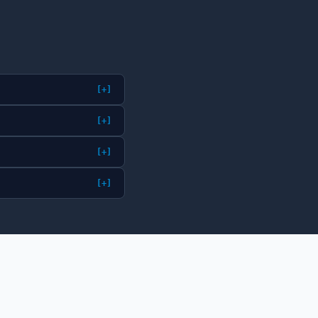
[+]
[+]
[+]
[+]