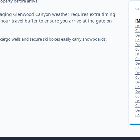
operty before arrival.
SN
naging Glenwood Canyon weather requires extra timing
-hour travel buffer to ensure you arrive at the gate on
[
De
Co
De
 cargo wells and secure ski boxes easily carry snowboards,
Co
De
Co
De
Co
De
Co
De
Co
De
Co
De
Co
De
Co
De
Co