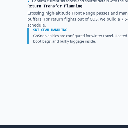
▪
Confirm current ski access and shuttle details with the pr
Return Transfer Planning
Crossing high-altitude Front Range passes and ma
buffers. For return flights out of COS, we build a 7.5
schedule.
SKI GEAR HANDLING
GoSno vehicles are configured for winter travel. Heated
boot bags, and bulky luggage inside.