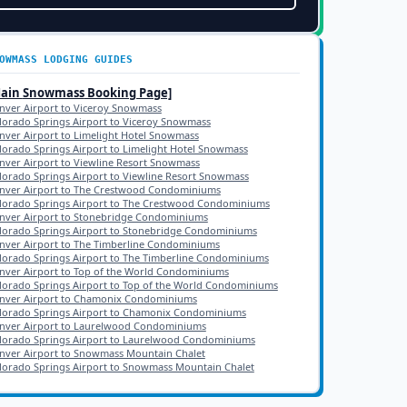
OWMASS
LODGING GUIDES
Main
Snowmass
Booking Page]
nver Airport to Viceroy Snowmass
lorado Springs Airport to Viceroy Snowmass
nver Airport to Limelight Hotel Snowmass
lorado Springs Airport to Limelight Hotel Snowmass
nver Airport to Viewline Resort Snowmass
lorado Springs Airport to Viewline Resort Snowmass
nver Airport to The Crestwood Condominiums
lorado Springs Airport to The Crestwood Condominiums
nver Airport to Stonebridge Condominiums
lorado Springs Airport to Stonebridge Condominiums
nver Airport to The Timberline Condominiums
lorado Springs Airport to The Timberline Condominiums
nver Airport to Top of the World Condominiums
lorado Springs Airport to Top of the World Condominiums
nver Airport to Chamonix Condominiums
lorado Springs Airport to Chamonix Condominiums
nver Airport to Laurelwood Condominiums
lorado Springs Airport to Laurelwood Condominiums
nver Airport to Snowmass Mountain Chalet
lorado Springs Airport to Snowmass Mountain Chalet