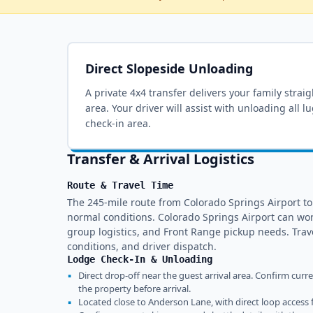
Direct Slopeside Unloading
A private 4x4 transfer delivers your family strai
area
. Your driver will assist with unloading all 
check-in area.
Transfer & Arrival Logistics
Route & Travel Time
The 245-mile route from Colorado Springs Airport t
normal conditions. Colorado Springs Airport can wo
group logistics, and Front Range pickup needs. Tra
conditions, and driver dispatch.
Lodge Check-In & Unloading
▪
Direct drop-off near the guest arrival area. Confirm curr
the property before arrival.
▪
Located close to Anderson Lane, with direct loop access 