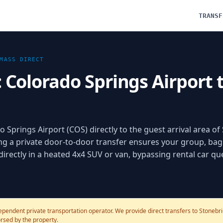
TRANSF
MASS
DIRECT
: Colorado Springs Airport
o Springs Airport (COS) directly to the guest arrival area o
a private door-to-door transfer ensures your group, bag
 directly in a heated 4x4 SUV or van, bypassing rental car q
ependent private transportation operator. We provide direct transfers to Stoneb
dorsed by the property.