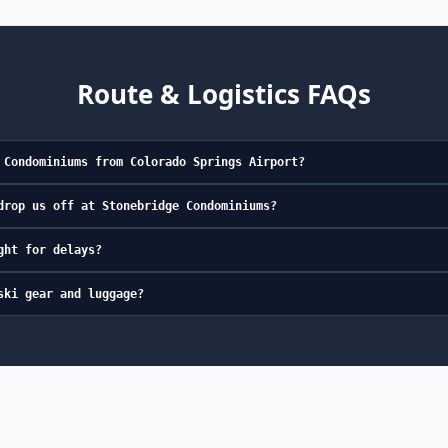
Route & Logistics FAQs
 Condominiums from Colorado Springs Airport?
drop us off at Stonebridge Condominiums?
ght for delays?
ski gear and luggage?