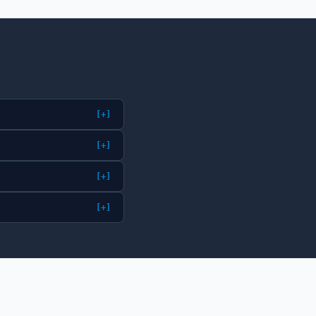
[+]
[+]
[+]
[+]