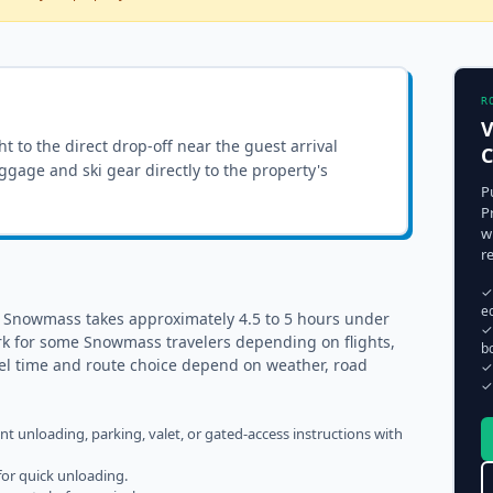
R
V
ght to the
direct drop-off near the guest arrival
luggage and ski gear directly to the property's
P
P
w
r
✓
e
o Snowmass takes approximately 4.5 to 5 hours under
✓
rk for some Snowmass travelers depending on flights,
b
vel time and route choice depend on weather, road
✓
✓
ent unloading, parking, valet, or gated-access instructions with
for quick unloading.