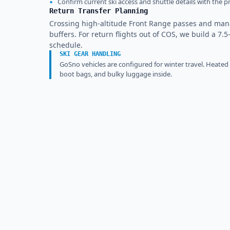
▪
Confirm current ski access and shuttle details with the pr
Return Transfer Planning
Crossing high-altitude Front Range passes and ma
buffers. For return flights out of COS, we build a 7.5
schedule.
SKI GEAR HANDLING
GoSno vehicles are configured for winter travel. Heated
boot bags, and bulky luggage inside.