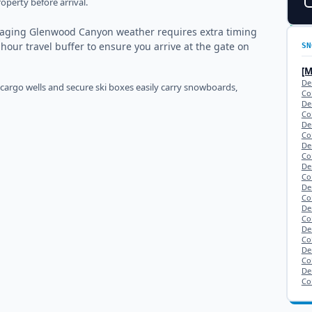
operty before arrival.
naging Glenwood Canyon weather requires extra timing
-hour travel buffer to ensure you arrive at the gate on
SN
[
De
 cargo wells and secure ski boxes easily carry snowboards,
Co
De
Co
De
Co
De
Co
De
Co
De
Co
De
Co
De
Co
De
Co
De
Co