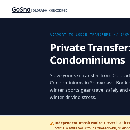
GoSno
COLORADO CONCIERGE
AIRPORT TO LODGE TRANSFERS //
SNOW
Private Transfer
Condominiums
Solve your ski transfer from Colorad
Condominiums in Snowmass. Booking 
winter sports gear travel safely and
winter driving stress.
⚠️
Independent Transit Notice:
GoSno is an ind
officially affiliated with, partnered with, or en