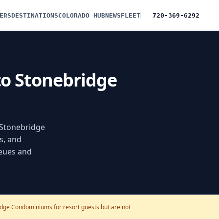
ERS
DESTINATIONS
COLORADO HUB
NEWS
FLEET
720-369-6292
 to Stonebridge
f Stonebridge
s, and
ueues and
ridge Condominiums for resort guests but are not