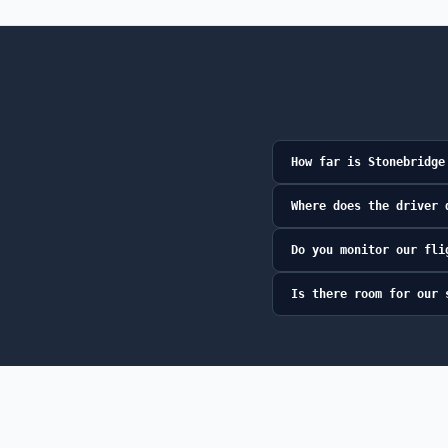
How far is Stonebridge
Where does the driver 
Do you monitor our fli
Is there room for our 