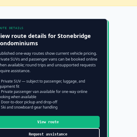
OUTE DETAILS
iew route details for
Stonebridge
Condominiums
ublished one-way routes show current vehicle pricing.
rivate SUVs and passenger vans can be booked online
hen available; round trips and unsupported requests
equire assistance.
 Private SUV — subject to passenger, luggage, and
quipment fit
 Private passenger van available for one-way online
ooking when available
 Door-to-door pickup and drop-off
 Ski and snowboard gear handling
View route
Request assistance