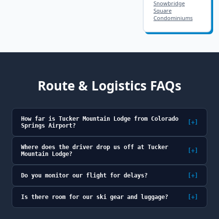
Snowbridge
Square
Condominiums
Route & Logistics FAQs
How far is Tucker Mountain Lodge from Colorado
[+]
Springs Airport?
Where does the driver drop us off at Tucker
[+]
Mountain Lodge?
Do you monitor our flight for delays?
[+]
Is there room for our ski gear and luggage?
[+]