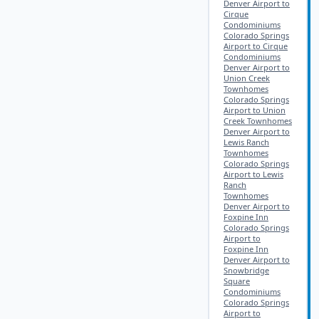
Denver Airport to
Cirque
Condominiums
Colorado Springs
Airport to Cirque
Condominiums
Denver Airport to
Union Creek
Townhomes
Colorado Springs
Airport to Union
Creek Townhomes
Denver Airport to
Lewis Ranch
Townhomes
Colorado Springs
Airport to Lewis
Ranch
Townhomes
Denver Airport to
Foxpine Inn
Colorado Springs
Airport to
Foxpine Inn
Denver Airport to
Snowbridge
Square
Condominiums
Colorado Springs
Airport to