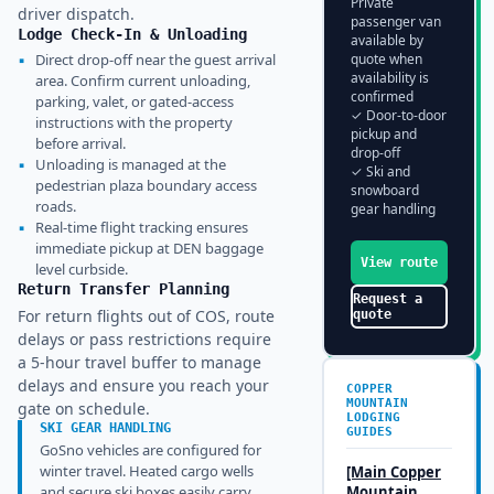
Private
driver dispatch.
passenger van
Lodge Check-In & Unloading
available by
▪
Direct drop-off near the guest arrival
quote when
availability is
area. Confirm current unloading,
confirmed
parking, valet, or gated-access
✓ Door-to-door
instructions with the property
pickup and
before arrival.
drop-off
▪
Unloading is managed at the
✓ Ski and
pedestrian plaza boundary access
snowboard
roads.
gear handling
▪
Real-time flight tracking ensures
immediate pickup at DEN baggage
View route
level curbside.
Return Transfer Planning
Request a
For return flights out of COS, route
quote
delays or pass restrictions require
a 5-hour travel buffer to manage
delays and ensure you reach your
COPPER
MOUNTAIN
gate on schedule.
LODGING
SKI GEAR HANDLING
GUIDES
GoSno vehicles are configured for
winter travel. Heated cargo wells
[Main
Copper
and secure ski boxes easily carry
Mountain