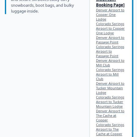
Booking Page]
snowboards, boot bags, and bulky
Denver Airport to
luggage inside.
Copper One
Lodge
Colorado Springs
Airport to Copper
One Lodge
Denver Airport to
Passage Point
Colorado Springs
Airport to
Passage Point
Denver Airport to
Mill Club
Colorado Springs
Airport to Mill
Club
Denver Airport to
Tucker Mountain
Lodge
Colorado Springs
Airport to Tucker
Mountain Lodge
Denver Airport to
The Cache at
Copper
Colorado Springs
Airport to The
Cache at Copper