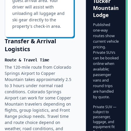
Tucker
guest arrival area. Your
driver will assist with
Mountain
unloading all luggage and
Lodge
ski gear directly to the
Published
property's check-in area.
one-way
routes show
Transfer & Arrival
current vehicle
pricing.
Logistics
Private SUVs
can be booked
Route & Travel Time
online when
The 120-mile route from Colorado
available;
Springs Airport to Copper
passenger
Mountain takes approximately 2.5
vans and
to 3 hours under normal road
round trips
are handled
conditions. Colorado Springs
by quote.
Airport can work for some Copper
Mountain travelers depending on
Private SUV —
flights, group logistics, and Front
subject to
Range pickup needs. Travel time
passenger,
luggage, and
and route choice depend on
equipment fit
weather, road conditions, and