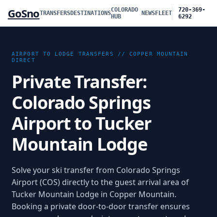
GoSno
COLORADO
720-369-
TRANSFERS
DESTINATIONS
NEWS
FLEET
HUB
6292
AIRPORT TO LODGE TRANSFERS //
COPPER MOUNTAIN
DIRECT
Private Transfer:
Colorado Springs
Airport to Tucker
Mountain Lodge
Solve your ski transfer from Colorado Springs
Airport (COS) directly to the guest arrival area of
Tucker Mountain Lodge in Copper Mountain.
Booking a private door-to-door transfer ensures