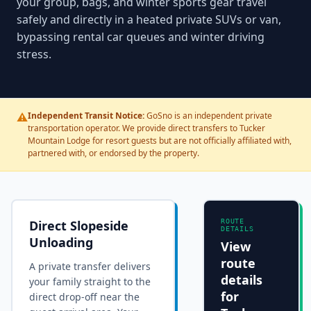
your group, bags, and winter sports gear travel
safely and directly in a heated private SUVs or van,
bypassing rental car queues and winter driving
stress.
⚠️
Independent Transit Notice:
GoSno is an independent private
transportation operator. We provide direct transfers to Tucker
Mountain Lodge for resort guests but are not officially affiliated with,
partnered with, or endorsed by the property.
Direct Slopeside
ROUTE
DETAILS
Unloading
View
route
A private transfer delivers
details
your family straight to the
for
direct drop-off near the