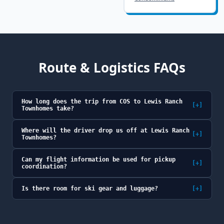
Route & Logistics FAQs
How long does the trip from COS to Lewis Ranch
[+]
Townhomes take?
Where will the driver drop us off at Lewis Ranch
[+]
Townhomes?
Can my flight information be used for pickup
[+]
coordination?
Is there room for ski gear and luggage?
[+]