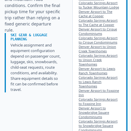
Colorado Springs Airport
conditions. Confirm the final
to Tucker Mountain Lodge
pickup time for your specific
Denver Airport to The
Cache at Copper
trip rather than relying on a
Colorado Springs Airport
fixed generic departure
to The Cache at Copper
Denver Airport to Cirque
rule.
Condominiums
SKI GEAR & LUGGAGE
Colorado Springs Airport
PLANNING
to Cirque Condominiums
Vehicle assignment and
Denver Airport to Union
equipment configuration
Creek Townhomes
Colorado Springs Airport
depend on passenger count,
to Union Creek
luggage, skis, snowboards,
Townhomes
child-seat requests, route
Denver Airport to Lewis
conditions, and availability.
Ranch Townhomes
Colorado Springs Airport
Share equipment details so
to Lewis Ranch
fit can be confirmed before
Townhomes
travel.
Denver Airport to Foxpine
Inn
Colorado Springs Airport
to Foxpine Inn
Denver Airport to
Snowbridge Square
Condominiums
Colorado Springs Airport
to Snowbridge Square
Condominiums