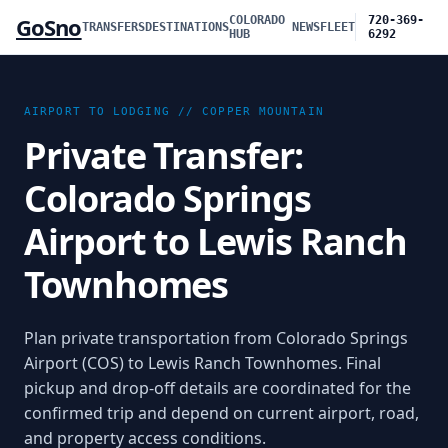
GoSno
COLORADO
720-369-
TRANSFERS
DESTINATIONS
NEWS
FLEET
HUB
6292
AIRPORT TO LODGING //
COPPER MOUNTAIN
Private Transfer:
Colorado Springs
Airport to Lewis Ranch
Townhomes
Plan private transportation from
Colorado Springs
Airport (COS)
to
Lewis Ranch Townhomes
. Final
pickup and drop-off details are coordinated for the
confirmed trip and depend on current airport, road,
and property access conditions.