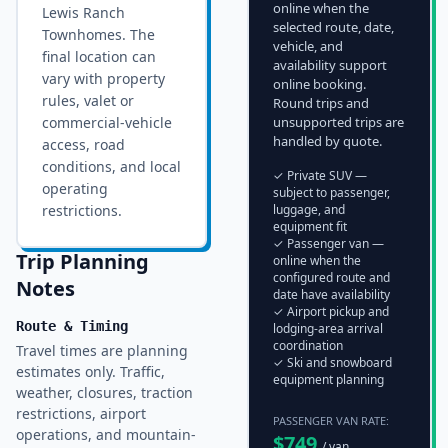
online when the
Lewis Ranch
selected route, date,
Townhomes
. The
vehicle, and
final location can
availability support
vary with property
online booking.
rules, valet or
Round trips and
commercial-vehicle
unsupported trips are
handled by quote.
access, road
conditions, and local
✓ Private SUV —
operating
subject to passenger,
restrictions.
luggage, and
equipment fit
✓ Passenger van —
Trip Planning
online when the
configured route and
Notes
date have availability
✓ Airport pickup and
Route & Timing
lodging-area arrival
coordination
Travel times are planning
✓ Ski and snowboard
estimates only. Traffic,
equipment planning
weather, closures, traction
restrictions, airport
PASSENGER VAN RATE:
operations, and mountain-
$
749
/ van