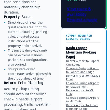
road conditions can
materially change trip
View route &
duration.
availability
Property Access
Request a quote
▪
Direct drop-off near the
guest arrival area. Confirm
current unloading, parking,
valet, or gated-access
COPPER MOUNTAIN
LODGING GUIDES
instructions with the
property before arrival.
[Main
Copper
▪
The private driveway climb
Mountain
Booking
can be extremely snow-
Page]
packed; 4x4 configurations
Denver Airport to Copper
are required.
One Lodge
Colorado Springs Airport
▪
Your private driver
to Copper One Lodge
coordinates arrival plans with
Denver Airport to Passage
the group ahead of time.
Point
Return Trip Planning
Colorado Springs Airport
to Passage Point
Return pickup timing
Denver Airport to Mill
should account for airline
Club
Colorado Springs Airport
check-in needs, airport
to Mill Club
processing, traffic, weather,
Denver Airport to Tucker
Mountain Lodge
and mountain-road