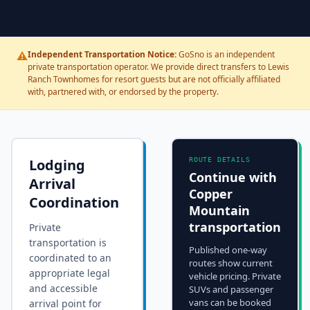
⚠️
Independent Transportation Notice:
GoSno is an independent
private transportation operator. We provide direct transfers to Lewis
Ranch Townhomes for resort guests but are not officially affiliated
with, partnered with, or endorsed by the property.
Lodging
ROUTE DETAILS
Continue with
Arrival
Copper
Coordination
Mountain
transportation
Private
transportation is
Published one-way
coordinated to an
routes show current
appropriate legal
vehicle pricing. Private
and accessible
SUVs and passenger
vans can be booked
arrival point for