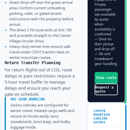
▪
Direct drop-off near the guest arrival
Private
area. Confirm current unloading,
passenger
parking, valet, or gated-access
van available
instructions with the property before
by quote
arrival.
when
availability is
▪
The direct I-70 route exits at Exit 195
confirmed
and proceeds straight to the Center
✓ Door-to-
Village circular drive.
door pickup
▪
Heavy-duty winter tires ensure safe
and drop-off
travel under CDOT traction laws on
✓ Ski and
winter mountain routes.
snowboard
Return Transfer Planning
gear handling
For return flights out of COS, route
delays or pass restrictions require a
View route
5-hour travel buffer to manage
delays and ensure you reach your
Request a
quote
gate on schedule.
SKI GEAR HANDLING
GoSno vehicles are configured for
winter travel. Heated cargo wells and
COPPER
MOUNTAIN
secure ski boxes easily carry
LODGING
snowboards, boot bags, and bulky
GUIDES
luggage inside.