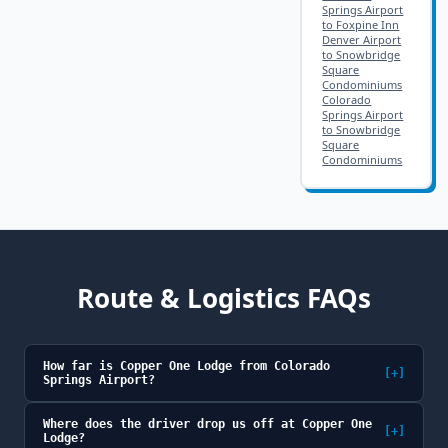
Springs Airport
to Foxpine Inn
Denver Airport
to Snowbridge
Square
Condominiums
Colorado
Springs Airport
to Snowbridge
Square
Condominiums
Route & Logistics FAQs
How far is Copper One Lodge from Colorado
[+]
Springs Airport?
Where does the driver drop us off at Copper One
[+]
Lodge?