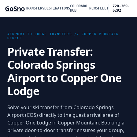
GoSno
COLORADO
720-369-
TRANSFERS
DESTINATIONS
NEWS
FLEET
HUB
6292
AIRPORT TO LODGE TRANSFERS //
COPPER MOUNTAIN
DIRECT
Private Transfer:
Colorado Springs
Airport to Copper One
Lodge
Solve your ski transfer from Colorado Springs
Airport (COS) directly to the guest arrival area of
Copper One Lodge in Copper Mountain. Booking a
private door-to-door transfer ensures your group,