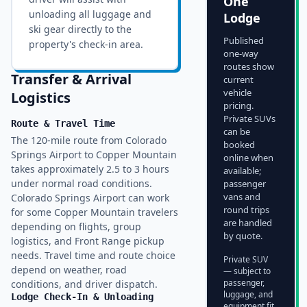
One
unloading all luggage and
Lodge
ski gear directly to the
Published
property's check-in area.
one-way
routes show
Transfer & Arrival
current
vehicle
Logistics
pricing.
Private SUVs
Route & Travel Time
can be
The 120-mile route from Colorado
booked
Springs Airport to Copper Mountain
online when
takes approximately 2.5 to 3 hours
available;
under normal road conditions.
passenger
vans and
Colorado Springs Airport can work
round trips
for some Copper Mountain travelers
are handled
depending on flights, group
by quote.
logistics, and Front Range pickup
needs. Travel time and route choice
Private SUV
depend on weather, road
— subject to
passenger,
conditions, and driver dispatch.
luggage, and
Lodge Check-In & Unloading
equipment fit