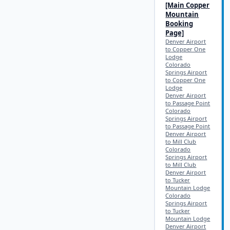
[Main
Copper
Mountain
Booking
Page]
Denver Airport
to Copper One
Lodge
Colorado
Springs Airport
to Copper One
Lodge
Denver Airport
to Passage Point
Colorado
Springs Airport
to Passage Point
Denver Airport
to Mill Club
Colorado
Springs Airport
to Mill Club
Denver Airport
to Tucker
Mountain Lodge
Colorado
Springs Airport
to Tucker
Mountain Lodge
Denver Airport