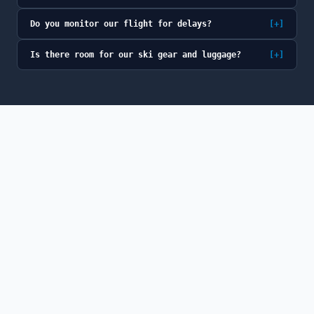
Do you monitor our flight for delays?
[+]
Is there room for our ski gear and luggage?
[+]
© 2026 GoSno (GoSno LLC). All rights reserved.
GoSno is a fully licensed and insured Colorado
transportation provider, a member of the Colorado Limousine