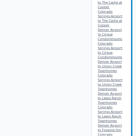
to The Cache at
Copper
Colorado
Springs Airport
to The Cache at
Copper
Denver Airport
to Cirque
Condominiums
Colorado
Springs Airport
to Cirque
Condominiums
Denver Airport
to Union Creek
Townhomes
Colorado
Springs Airport
to Union Creek
Townhomes
Denver Airport
to Lewis Ranch
Townhomes
Colorado
Springs Airport
to Lewis Ranch
Townhomes
Denver Airport
to Foxpine Inn
Colorado