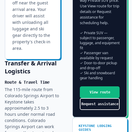
way Private SUV price.
off near the guest
Use View route for trip
arrival area
. Your
details or Request
driver will assist
assistance for
with unloading all
scheduling help.
luggage and ski
✓ Private SUV —
gear directly to the
subject to passenger,
property's check-in
luggage, and equipment
area.
fit
✓ Passenger van
available by request
Transfer & Arrival
✓ Door-to-door pickup
and drop-off
Logistics
✓ Ski and snowboard
gear handling
Route & Travel Time
The 115-mile route from
View route
Colorado Springs Airport to
Keystone takes
Request assistance
approximately 2.5 to 3
hours under normal road
conditions. Colorado
Springs Airport can work
KEYSTONE
LODGING
GUIDES