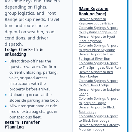
for some Keystone travelers
depending on flights,
[Main
Keystone
group logistics, and Front
Booking Page]
Range pickup needs. Travel
Denver Airport to
Keystone Lodge & Spa
time and route choice
Colorado Springs Airport
depend on weather, road
to Keystone Lodge & Spa
Denver Airport to Hyatt
conditions, and driver
Place Keystone
dispatch.
Colorado Springs Airport
Lodge Check-In &
to Hyatt Place Keystone
Unloading
Denver Airport to The
Springs at River Run
▪
Direct drop-off near the
Colorado Springs Airport
guest arrival area. Confirm
to The Springs at River Run
current unloading, parking,
Denver Airport to Red
Hawk Lodge
valet, or gated-access
Colorado Springs Airport
instructions with the
to Red Hawk Lodge
property before arrival.
Denver Airport to Jackpine
Lodge
▪
Unloading occurs at the
Colorado Springs Airport
slopeside parking area loop.
to Jackpine Lodge
▪
All winter gear handles ride
Denver Airport to Black
free of extra bag charges in
Bear Lodge
Colorado Springs Airport
our spacious fleet.
to Black Bear Lodge
Return Transfer
Denver Airport to Gateway
Planning
Mountain Lodge