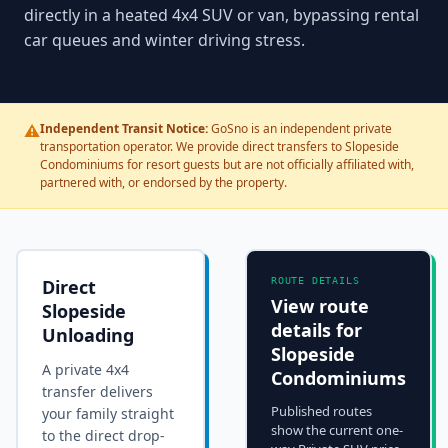
directly in a heated 4x4 SUV or van, bypassing rental
car queues and winter driving stress.
⚠️
Independent Transit Notice:
GoSno is an independent private
transportation operator. We provide direct transfers to Slopeside
Condominiums for resort guests but are not officially affiliated with,
partnered with, or endorsed by the property.
Direct
ROUTE DETAILS
View route
Slopeside
details for
Unloading
Slopeside
A private 4x4
Condominiums
transfer delivers
Published routes
your family straight
show the current one-
to the
direct drop-