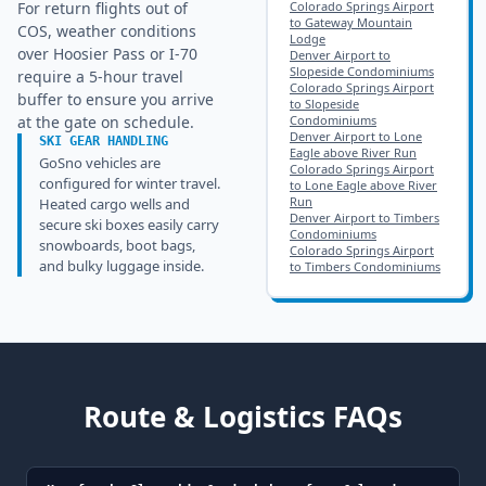
For return flights out of
Colorado Springs Airport
to Gateway Mountain
COS, weather conditions
Lodge
over Hoosier Pass or I-70
Denver Airport to
Slopeside Condominiums
require a 5-hour travel
Colorado Springs Airport
buffer to ensure you arrive
to Slopeside
at the gate on schedule.
Condominiums
Denver Airport to Lone
SKI GEAR HANDLING
Eagle above River Run
GoSno vehicles are
Colorado Springs Airport
configured for winter travel.
to Lone Eagle above River
Run
Heated cargo wells and
Denver Airport to Timbers
secure ski boxes easily carry
Condominiums
snowboards, boot bags,
Colorado Springs Airport
and bulky luggage inside.
to Timbers Condominiums
Route & Logistics FAQs