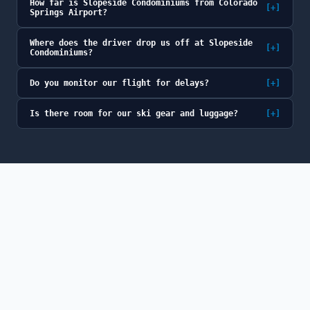
How far is Slopeside Condominiums from Colorado
[+]
Springs Airport?
Where does the driver drop us off at Slopeside
[+]
Condominiums?
Do you monitor our flight for delays?
[+]
Is there room for our ski gear and luggage?
[+]