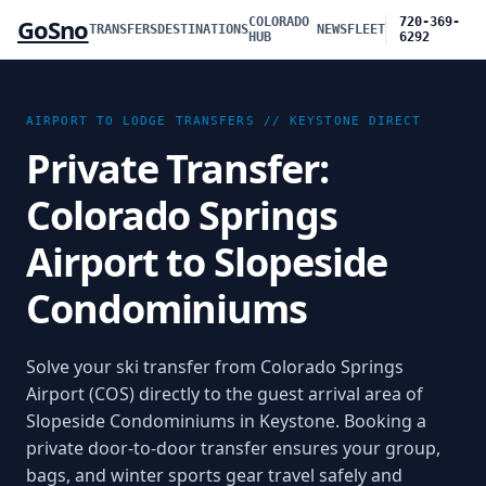
GoSno
COLORADO
720-369-
TRANSFERS
DESTINATIONS
NEWS
FLEET
HUB
6292
AIRPORT TO LODGE TRANSFERS //
KEYSTONE
DIRECT
Private Transfer:
Colorado Springs
Airport to Slopeside
Condominiums
Solve your ski transfer from Colorado Springs
Airport (COS) directly to the guest arrival area of
Slopeside Condominiums in Keystone. Booking a
private door-to-door transfer ensures your group,
bags, and winter sports gear travel safely and