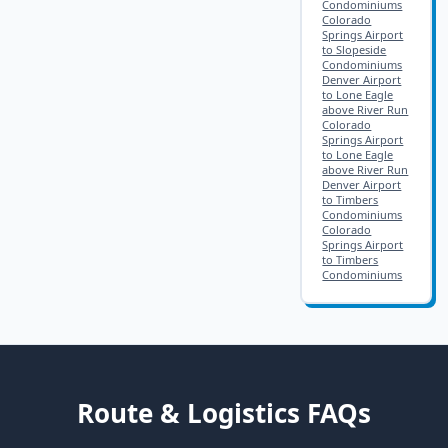
Condominiums
Colorado
Springs Airport
to Slopeside
Condominiums
Denver Airport
to Lone Eagle
above River Run
Colorado
Springs Airport
to Lone Eagle
above River Run
Denver Airport
to Timbers
Condominiums
Colorado
Springs Airport
to Timbers
Condominiums
Route & Logistics FAQs