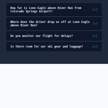
How far is Lone Eagle above River Run from
[+]
Colorado Springs Airport?
Where does the driver drop us off at Lone Eagle
[+]
above River Run?
Do you monitor our flight for delays?
[+]
Is there room for our ski gear and luggage?
[+]