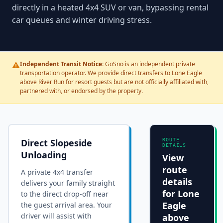
directly in a heated 4x4 SUV or van, bypassing rental
car queues and winter driving stress.
⚠️
Independent Transit Notice:
GoSno is an independent private
transportation operator. We provide direct transfers to Lone Eagle
above River Run for resort guests but are not officially affiliated with,
partnered with, or endorsed by the property.
Direct Slopeside
ROUTE
DETAILS
Unloading
View
route
A private 4x4 transfer
details
delivers your family straight
for
Lone
to the
direct drop-off near
Eagle
the guest arrival area
. Your
driver will assist with
above