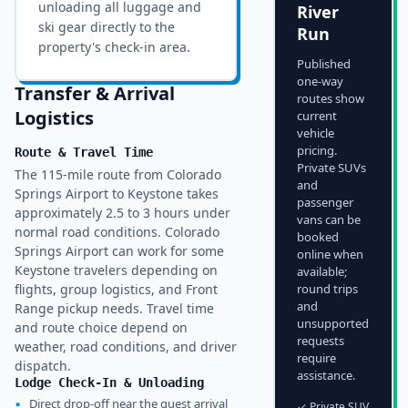
unloading all luggage and
River
ski gear directly to the
Run
property's check-in area.
Published
one-way
Transfer & Arrival
routes show
Logistics
current
vehicle
pricing.
Route & Travel Time
Private SUVs
The 115-mile route from Colorado
and
Springs Airport to Keystone takes
passenger
approximately 2.5 to 3 hours under
vans can be
normal road conditions. Colorado
booked
Springs Airport can work for some
online when
Keystone travelers depending on
available;
flights, group logistics, and Front
round trips
and
Range pickup needs. Travel time
unsupported
and route choice depend on
requests
weather, road conditions, and driver
require
dispatch.
assistance.
Lodge Check-In & Unloading
▪
Direct drop-off near the guest arrival
✓ Private SUV