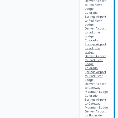
Denver Airport
to Red Hawk
Lodge
Colorado
Springs Airport
to Red Hawk
Lodge
Denver Airport
to Jackpine
Lodge
Colorado
Springs Airport
to Jackpine
Lodge
Denver Airport
to Black Bear
Lodge
Colorado
Springs Airport
to Black Bear
Lodge
Denver Airport
to Gateway
Mountain Lodge
Colorado
Springs Airport
to Gateway
Mountain Lodge
Denver Airport
to Slopeside