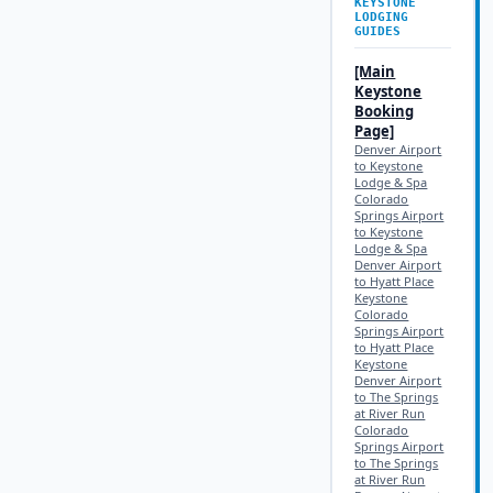
KEYSTONE
LODGING
GUIDES
[Main
Keystone
Booking
Page]
Denver Airport
to Keystone
Lodge & Spa
Colorado
Springs Airport
to Keystone
Lodge & Spa
Denver Airport
to Hyatt Place
Keystone
Colorado
Springs Airport
to Hyatt Place
Keystone
Denver Airport
to The Springs
at River Run
Colorado
Springs Airport
to The Springs
at River Run