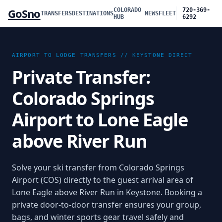
GoSno
COLORADO
720-369-
TRANSFERS
DESTINATIONS
NEWS
FLEET
HUB
6292
AIRPORT TO LODGE TRANSFERS //
KEYSTONE
DIRECT
Private Transfer:
Colorado Springs
Airport to Lone Eagle
above River Run
Solve your ski transfer from Colorado Springs
Airport (COS) directly to the guest arrival area of
Lone Eagle above River Run in Keystone. Booking a
private door-to-door transfer ensures your group,
bags, and winter sports gear travel safely and