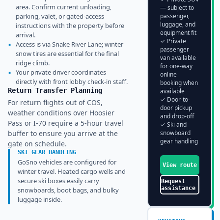
area. Confirm current unloading,
— subject to
parking, valet, or gated-access
passenger,
luggage, and
instructions with the property before
equipment fit
arrival.
✓ Private
▪
Access is via Snake River Lane; winter
passenger
snow tires are essential for the final
van available
ridge climb.
for one-way
▪
Your private driver coordinates
online
directly with front lobby check-in staff.
booking when
Return Transfer Planning
available
✓ Door-to-
For return flights out of COS,
door pickup
weather conditions over Hoosier
and drop-off
Pass or I-70 require a 5-hour travel
✓ Ski and
buffer to ensure you arrive at the
snowboard
gear handling
gate on schedule.
SKI GEAR HANDLING
GoSno vehicles are configured for
View route
winter travel. Heated cargo wells and
secure ski boxes easily carry
Request
assistance
snowboards, boot bags, and bulky
luggage inside.