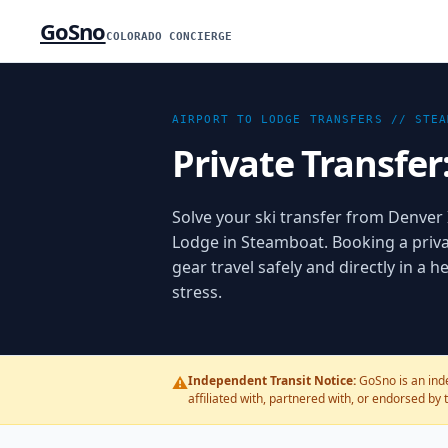
GoSno
COLORADO CONCIERGE
AIRPORT TO LODGE TRANSFERS //
STEA
Private Transfer
Solve your ski transfer from Denver I
Lodge in Steamboat. Booking a priva
gear travel safely and directly in a
stress.
⚠️
Independent Transit Notice:
GoSno is an inde
affiliated with, partnered with, or endorsed by 