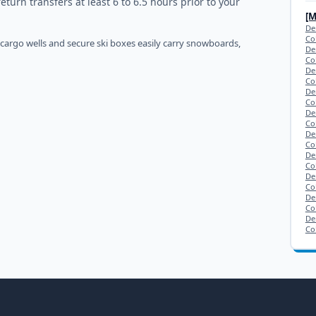
urn transfers at least 6 to 6.5 hours prior to your
[
De
Co
 cargo wells and secure ski boxes easily carry snowboards,
De
Co
De
Co
De
Co
De
Co
De
Co
De
Co
De
Co
De
Co
De
Co