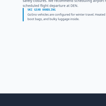
safety closures. We recommend scheduling airport ret
scheduled flight departure at DEN.
SKI GEAR HANDLING
GoSno vehicles are configured for winter travel. Heated
boot bags, and bulky luggage inside.