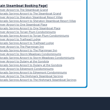
Main
Steamboat
Booking Page]
nver Airport to The Steamboat Grand
lorado Springs Airport to The Steamboat Grand
nver Airport to Sheraton Steamboat Resort Villas
lorado Springs Airport to Sheraton Steamboat Resort Villas
nver Airport to One Steamboat Place
lorado Springs Airport to One Steamboat Place
nver Airport to Torian Plum Condominiums
lorado Springs Airport to Torian Plum Condominiums
nver Airport to Trailhead Lodge
lorado Springs Airport to Trailhead Lodge
nver Airport to The Ptarmigan Inn
lorado Springs Airport to The Ptarmigan Inn
nver Airport to Storm Meadows Condominiums
lorado Springs Airport to Storm Meadows Condominiums
nver Airport to Dulany at the Gondola
lorado Springs Airport to Dulany at the Gondola
nver Airport to Edgemont Condominiums
lorado Springs Airport to Edgemont Condominiums
nver Airport to The Highmark Steamboat Springs
lorado Springs Airport to The Highmark Steamboat Springs