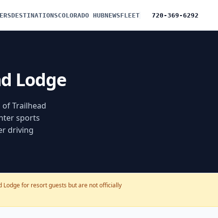
ERS
DESTINATIONS
COLORADO HUB
NEWS
FLEET
720-369-6292
ead Lodge
 of Trailhead
nter sports
er driving
Lodge for resort guests but are not officially