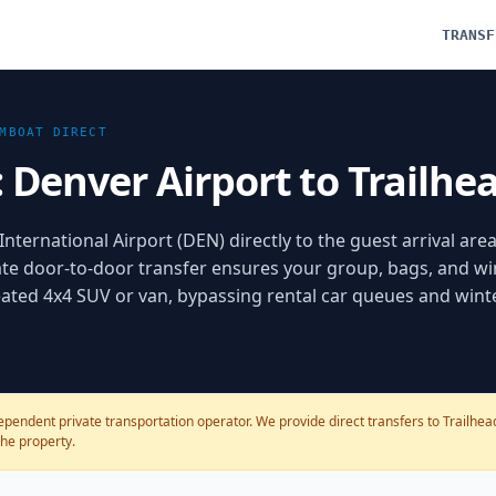
TRANSF
MBOAT
DIRECT
: Denver Airport to Trailh
nternational Airport (DEN) directly to the guest arrival area
te door-to-door transfer ensures your group, bags, and wi
 heated 4x4 SUV or van, bypassing rental car queues and wint
pendent private transportation operator. We provide direct transfers to Trailhead 
the property.