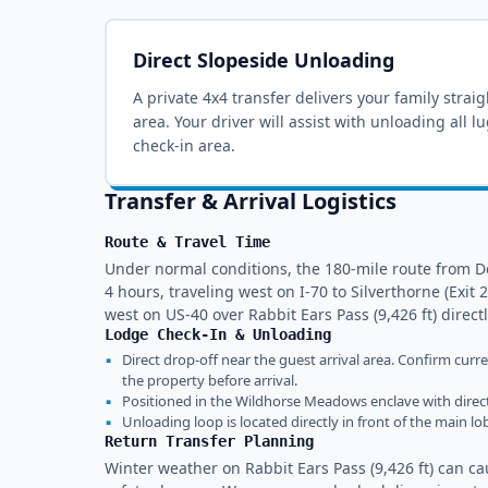
Direct Slopeside Unloading
A private 4x4 transfer delivers your family strai
area
. Your driver will assist with unloading all 
check-in area.
Transfer & Arrival Logistics
Route & Travel Time
Under normal conditions, the 180-mile route from D
4 hours, traveling west on I-70 to Silverthorne (Exi
west on US-40 over Rabbit Ears Pass (9,426 ft) direct
Lodge Check-In & Unloading
▪
Direct drop-off near the guest arrival area. Confirm curr
the property before arrival.
▪
Positioned in the Wildhorse Meadows enclave with direct
▪
Unloading loop is located directly in front of the main l
Return Transfer Planning
Winter weather on Rabbit Ears Pass (9,426 ft) can 