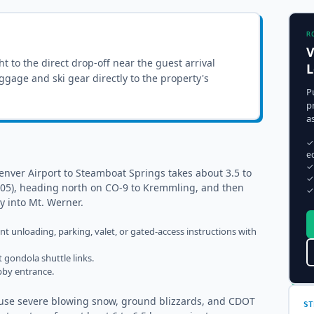
R
V
ght to the
direct drop-off near the guest arrival
L
luggage and ski gear directly to the property's
P
p
a
✓
e
✓
enver Airport to Steamboat Springs takes about 3.5 to
✓
t 205), heading north on CO-9 to Kremmling, and then
✓
ly into Mt. Werner.
ent unloading, parking, valet, or gated-access instructions with
 gondola shuttle links.
obby entrance.
cause severe blowing snow, ground blizzards, and CDOT
ST