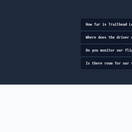
How far is Trailhead L
Where does the driver 
Do you monitor our fli
Is there room for our 