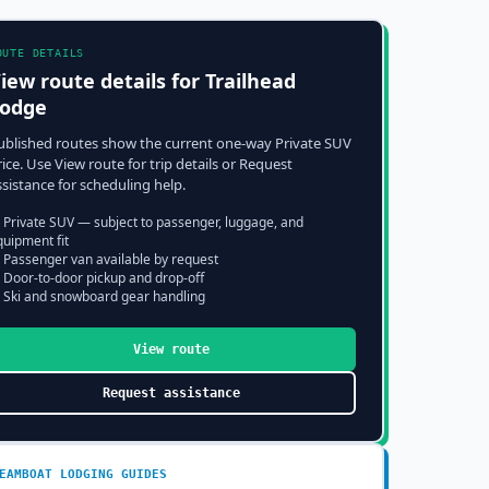
OUTE DETAILS
iew route details for
Trailhead
odge
ublished routes show the current one-way Private SUV
rice. Use View route for trip details or Request
ssistance for scheduling help.
 Private SUV — subject to passenger, luggage, and
quipment fit
 Passenger van available by request
 Door-to-door pickup and drop-off
 Ski and snowboard gear handling
View route
Request assistance
EAMBOAT
LODGING GUIDES