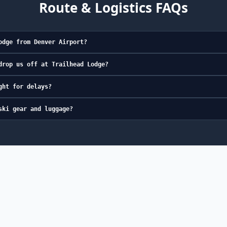
Route & Logistics FAQs
odge from Denver Airport?
drop us off at Trailhead Lodge?
ght for delays?
ski gear and luggage?