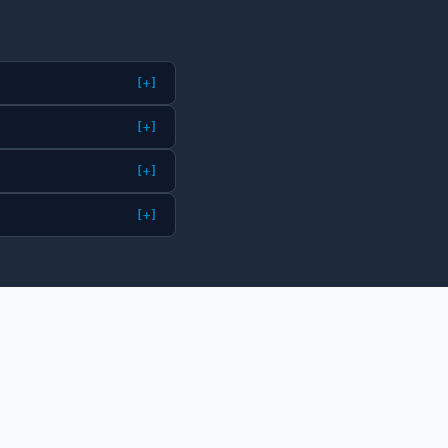
[+]
[+]
[+]
[+]