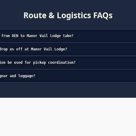
Route & Logistics FAQs
 from DEN to Manor Vail Lodge take?
drop us off at Manor Vail Lodge?
ion be used for pickup coordination?
gear and luggage?