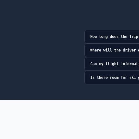
How long does the trip
Where will the driver 
Can my flight informat
Is there room for ski 