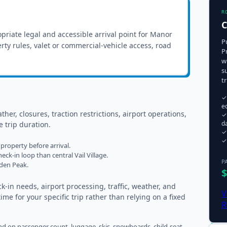
R
C
priate legal and accessible arrival point for
Manor
P
erty rules, valet or commercial-vehicle access, road
P
w
s
t
✓
e
ther, closures, traction restrictions, airport operations,
✓
da
 trip duration.
✓ 
✓
property before arrival.
eck-in loop than central Vail Village.
P
lden Peak.
$
k-in needs, airport processing, traffic, weather, and
V
me for your specific trip rather than relying on a fixed
R
 on passenger count, luggage, skis, snowboards, child-seat