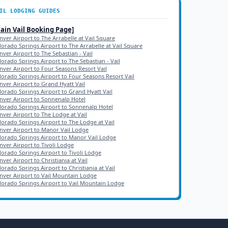
IL
LODGING GUIDES
Main
Vail
Booking Page]
nver Airport to The Arrabelle at Vail Square
lorado Springs Airport to The Arrabelle at Vail Square
nver Airport to The Sebastian - Vail
lorado Springs Airport to The Sebastian - Vail
nver Airport to Four Seasons Resort Vail
lorado Springs Airport to Four Seasons Resort Vail
nver Airport to Grand Hyatt Vail
lorado Springs Airport to Grand Hyatt Vail
nver Airport to Sonnenalp Hotel
lorado Springs Airport to Sonnenalp Hotel
nver Airport to The Lodge at Vail
lorado Springs Airport to The Lodge at Vail
nver Airport to Manor Vail Lodge
lorado Springs Airport to Manor Vail Lodge
nver Airport to Tivoli Lodge
lorado Springs Airport to Tivoli Lodge
ver Airport to Christiania at Vail
lorado Springs Airport to Christiania at Vail
nver Airport to Vail Mountain Lodge
lorado Springs Airport to Vail Mountain Lodge