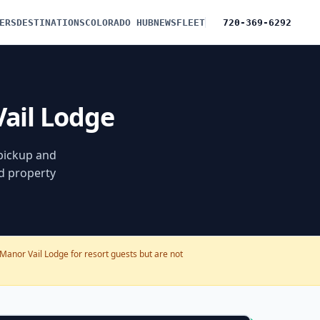
ERS
DESTINATIONS
COLORADO HUB
NEWS
FLEET
720-369-6292
Vail Lodge
 pickup and
nd property
Manor Vail Lodge for resort guests but are not