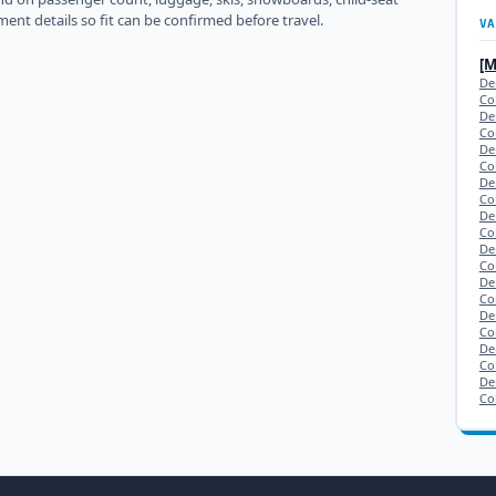
ment details so fit can be confirmed before travel.
VA
[
De
Co
De
Co
De
Co
De
Co
De
Co
De
Co
De
Co
De
Co
Den
Co
De
Co