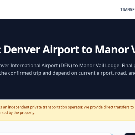
TRANSF
: Denver Airport to Manor 
ver International Airport (DEN)
to
Manor Vail Lodge
. Final
 the confirmed trip and depend on current airport, road, a
s an independent private transportation operator. We provide direct transfers to 
dorsed by the property.