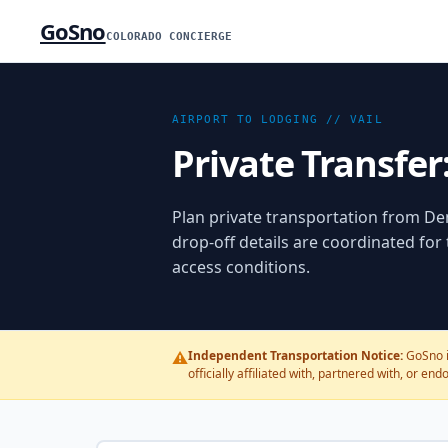
GoSno
COLORADO CONCIERGE
AIRPORT TO LODGING //
VAIL
Private Transfer
Plan private transportation from
Den
drop-off details are coordinated for
access conditions.
⚠️
Independent Transportation Notice:
GoSno i
officially affiliated with, partnered with, or en