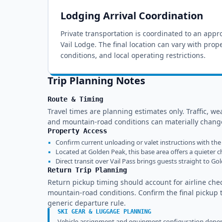
Lodging Arrival Coordination
Private transportation is coordinated to an appro
Vail Lodge
. The final location can vary with prop
conditions, and local operating restrictions.
Trip Planning Notes
Route & Timing
Travel times are planning estimates only. Traffic, wea
and mountain-road conditions can materially change
Property Access
▪
Confirm current unloading or valet instructions with the 
▪
Located at Golden Peak, this base area offers a quieter ch
▪
Direct transit over Vail Pass brings guests straight to Go
Return Trip Planning
Return pickup timing should account for airline chec
mountain-road conditions. Confirm the final pickup ti
generic departure rule.
SKI GEAR & LUGGAGE PLANNING
Vehicle assignment and equipment configuration depend