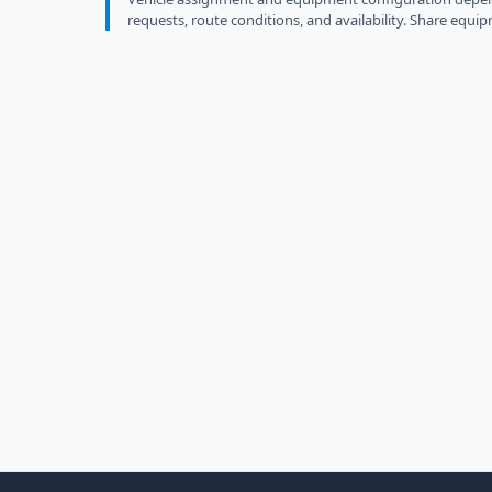
requests, route conditions, and availability. Share equip