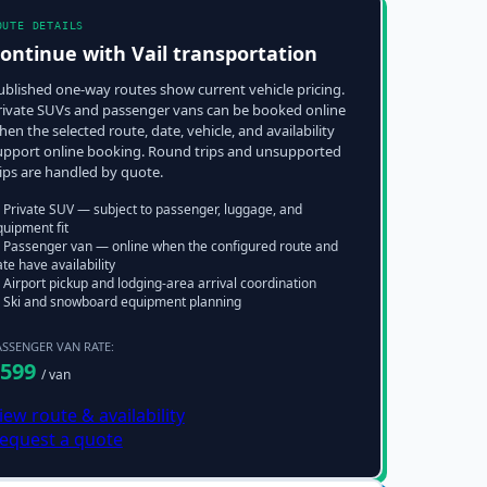
OUTE DETAILS
ontinue with
Vail
transportation
ublished one-way routes show current vehicle pricing.
rivate SUVs and passenger vans can be booked online
hen the selected route, date, vehicle, and availability
upport online booking. Round trips and unsupported
rips are handled by quote.
 Private SUV — subject to passenger, luggage, and
quipment fit
 Passenger van — online when the configured route and
te have availability
Airport pickup and lodging-area arrival coordination
 Ski and snowboard equipment planning
ASSENGER VAN RATE:
599
/ van
iew route & availability
equest a quote