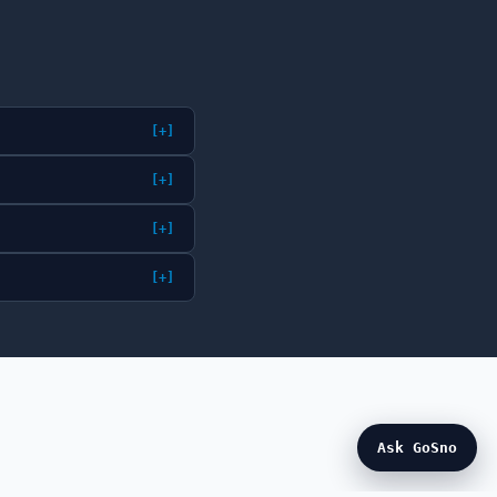
[+]
[+]
[+]
[+]
Ask GoSno