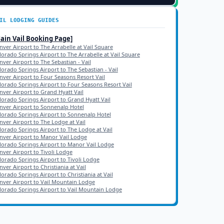
IL
LODGING GUIDES
Main
Vail
Booking Page]
nver Airport to The Arrabelle at Vail Square
lorado Springs Airport to The Arrabelle at Vail Square
nver Airport to The Sebastian - Vail
lorado Springs Airport to The Sebastian - Vail
nver Airport to Four Seasons Resort Vail
lorado Springs Airport to Four Seasons Resort Vail
nver Airport to Grand Hyatt Vail
lorado Springs Airport to Grand Hyatt Vail
nver Airport to Sonnenalp Hotel
lorado Springs Airport to Sonnenalp Hotel
nver Airport to The Lodge at Vail
lorado Springs Airport to The Lodge at Vail
nver Airport to Manor Vail Lodge
lorado Springs Airport to Manor Vail Lodge
nver Airport to Tivoli Lodge
lorado Springs Airport to Tivoli Lodge
ver Airport to Christiania at Vail
lorado Springs Airport to Christiania at Vail
nver Airport to Vail Mountain Lodge
lorado Springs Airport to Vail Mountain Lodge