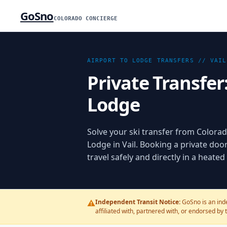
GoSno
COLORADO CONCIERGE
AIRPORT TO LODGE TRANSFERS //
VAIL
Private Transfer
Lodge
Solve your ski transfer from Colorado
Lodge in Vail. Booking a private doo
travel safely and directly in a heate
⚠️
Independent Transit Notice:
GoSno is an inde
affiliated with, partnered with, or endorsed by 