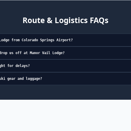
Route & Logistics FAQs
Lodge from Colorado Springs Airport?
drop us off at Manor Vail Lodge?
ght for delays?
ski gear and luggage?