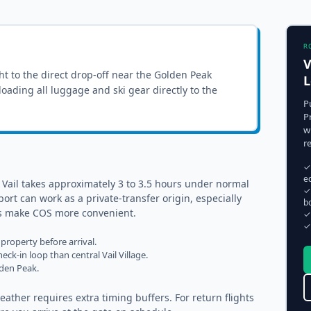
R
V
ght to the
direct drop-off near the Golden Peak
L
nloading all luggage and ski gear directly to the
P
P
w
r
✓
e
 Vail takes approximately 3 to 3.5 hours under normal
✓
ort can work as a private-transfer origin, especially
b
ups make COS more convenient.
✓
✓
property before arrival.
eck-in loop than central Vail Village.
lden Peak.
ather requires extra timing buffers. For return flights