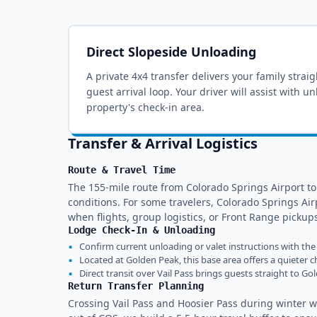
Direct Slopeside Unloading
A private 4x4 transfer delivers your family strai
guest arrival loop
. Your driver will assist with u
property's check-in area.
Transfer & Arrival Logistics
Route & Travel Time
The 155-mile route from Colorado Springs Airport to
conditions. For some travelers, Colorado Springs Airp
when flights, group logistics, or Front Range pick
Lodge Check-In & Unloading
▪
Confirm current unloading or valet instructions with the 
▪
Located at Golden Peak, this base area offers a quieter ch
▪
Direct transit over Vail Pass brings guests straight to Go
Return Transfer Planning
Crossing Vail Pass and Hoosier Pass during winter we