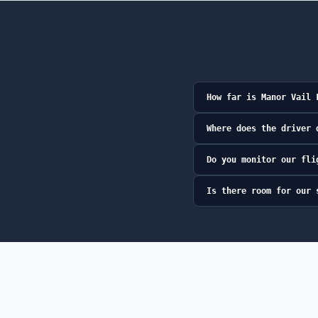
How far is Manor Vail 
Where does the driver 
Do you monitor our fli
Is there room for our 