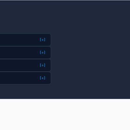
[+]
[+]
[+]
[+]