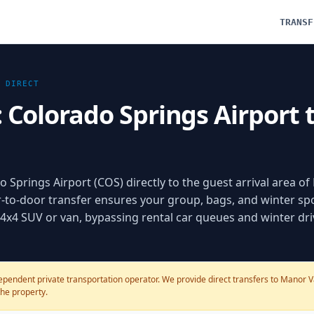
TRANSF
DIRECT
: Colorado Springs Airport 
 Springs Airport (COS) directly to the guest arrival area of
r-to-door transfer ensures your group, bags, and winter sp
d 4x4 SUV or van, bypassing rental car queues and winter dri
pendent private transportation operator. We provide direct transfers to Manor Vai
the property.