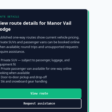
OUTE DETAILS
iew route details for
Manor Vail
odge
ublished one-way routes show current vehicle pricing.
rivate SUVs and passenger vans can be booked online
hen available; round trips and unsupported requests
equire assistance.
 Private SUV — subject to passenger, luggage, and
quipment fit
 Private passenger van available for one-way online
ooking when available
 Door-to-door pickup and drop-off
 Ski and snowboard gear handling
View route
Request assistance