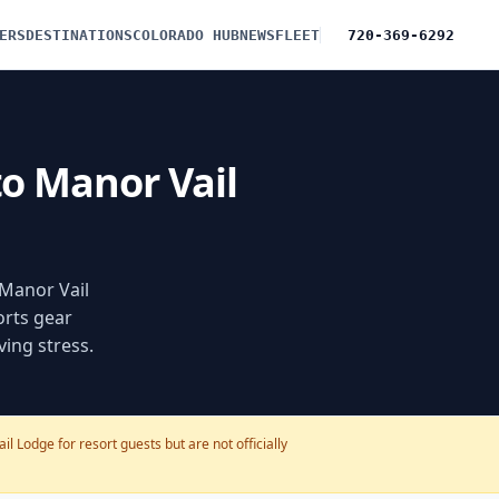
ERS
DESTINATIONS
COLORADO HUB
NEWS
FLEET
720-369-6292
to Manor Vail
 Manor Vail
orts gear
ving stress.
l Lodge for resort guests but are not officially