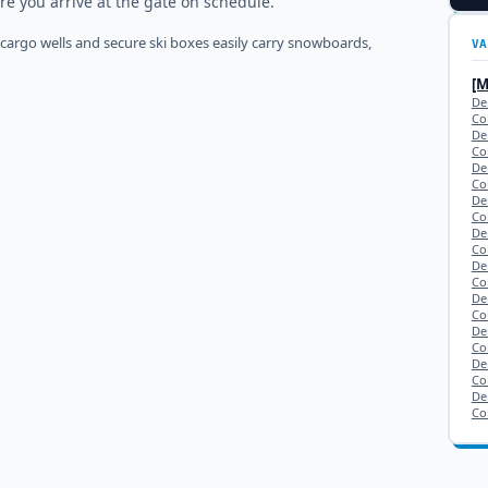
re you arrive at the gate on schedule.
 cargo wells and secure ski boxes easily carry snowboards,
VA
[
De
Co
De
Co
De
Co
De
Co
De
Co
De
Co
De
Co
De
Co
Den
Co
De
Co