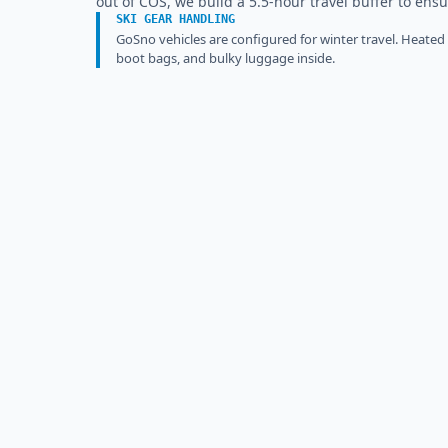
out of COS, we build a 5.5-hour travel buffer to ensu
SKI GEAR HANDLING
GoSno vehicles are configured for winter travel. Heated
boot bags, and bulky luggage inside.