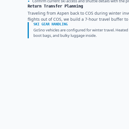
▪
Confirm current ski access and shuttle details with the pr
Return Transfer Planning
Traveling from Aspen back to COS during winter inv
flights out of COS, we build a 7-hour travel buffer t
SKI GEAR HANDLING
GoSno vehicles are configured for winter travel. Heated
boot bags, and bulky luggage inside.