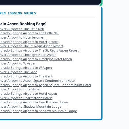
PEN
LODGING GUIDES
Main
Aspen
Booking Page]
ver Airport to The Little Nell
lorado Springs Airport to The Little Nell
nver Airport to Hotel Jerome
lorado Springs Airport to Hotel Jerome
nver Airport to The St. Regis Aspen Resort
lorado Springs Airport to The St. Regis Aspen Resort
nver Airport to Limelight Hotel Aspen
lorado Springs Airport to Limelight Hotel Aspen
nver Airport to W Aspen
lorado Springs Airport to W Aspen
nver Airport to The Gant
lorado Springs Airport to The Gant
nver Airport to Aspen Square Condominium Hotel
lorado Springs Airport to Aspen Square Condominium Hotel
nver Airport to Hotel Aspen
lorado Springs Airport to Hotel Aspen
nver Airport to Hearthstone House
lorado Springs Airport to Hearthstone House
nver Airport to Shadow Mountain Lodge
lorado Springs Airport to Shadow Mountain Lodge