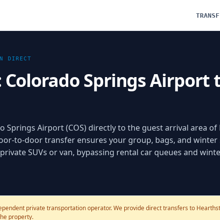
TRANSF
N
DIRECT
: Colorado Springs Airport
o Springs Airport (COS) directly to the guest arrival area o
oor-to-door transfer ensures your group, bags, and winter
d private SUVs or van, bypassing rental car queues and winte
pendent private transportation operator. We provide direct transfers to Hearthsto
the property.