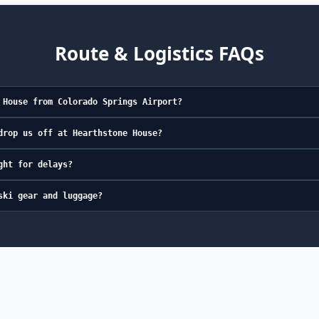
Route & Logistics FAQs
 House from Colorado Springs Airport?
drop us off at Hearthstone House?
ght for delays?
ski gear and luggage?