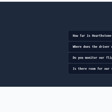
How far is Hearthstone
Where does the driver 
Do you monitor our fli
Is there room for our 