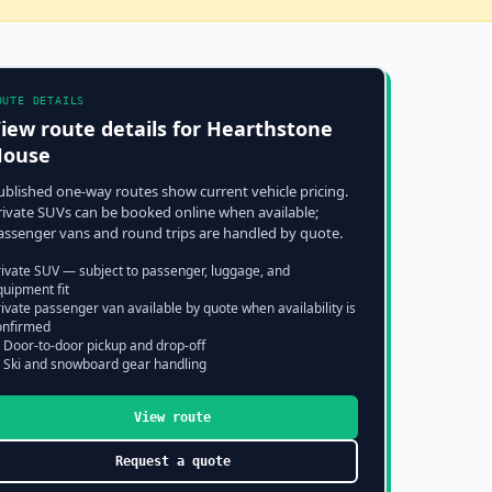
OUTE DETAILS
iew route details for
Hearthstone
House
ublished one-way routes show current vehicle pricing.
rivate SUVs can be booked online when available;
assenger vans and round trips are handled by quote.
rivate SUV — subject to passenger, luggage, and
quipment fit
ivate passenger van available by quote when availability is
onfirmed
 Door-to-door pickup and drop-off
 Ski and snowboard gear handling
View route
Request a quote