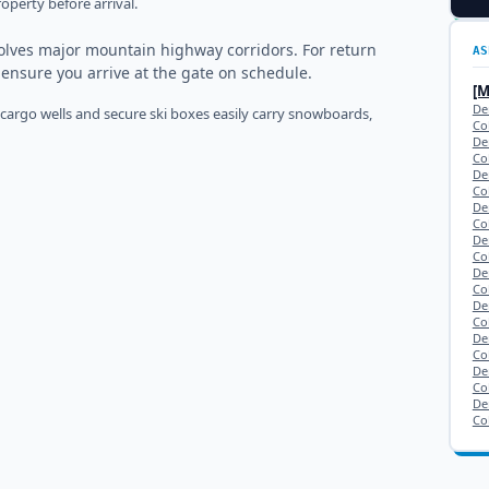
operty before arrival.
olves major mountain highway corridors. For return
AS
o ensure you arrive at the gate on schedule.
[
Den
 cargo wells and secure ski boxes easily carry snowboards,
Co
De
Co
De
Co
De
Co
De
Co
De
Co
De
Co
De
Co
De
Co
De
Co