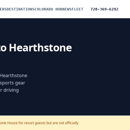
ERS
DESTINATIONS
COLORADO HUB
NEWS
FLEET
720-369-6292
 to Hearthstone
f Hearthstone
 sports gear
r driving
ne House for resort guests but are not officially