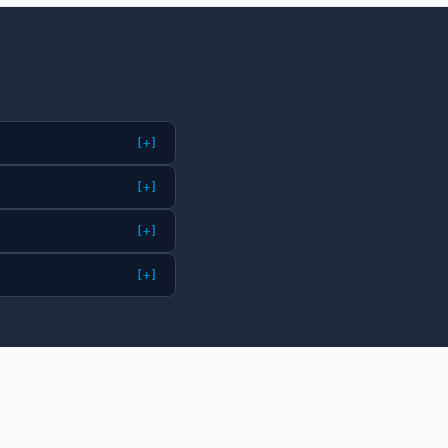
[+]
[+]
[+]
[+]