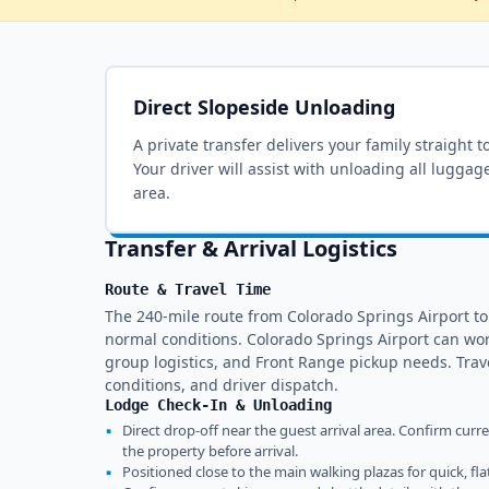
Direct Slopeside Unloading
A private transfer delivers your family straight t
Your driver will assist with unloading all luggag
area.
Transfer & Arrival Logistics
Route & Travel Time
The 240-mile route from Colorado Springs Airport t
normal conditions. Colorado Springs Airport can wor
group logistics, and Front Range pickup needs. Tra
conditions, and driver dispatch.
Lodge Check-In & Unloading
▪
Direct drop-off near the guest arrival area. Confirm curr
the property before arrival.
▪
Positioned close to the main walking plazas for quick, fla