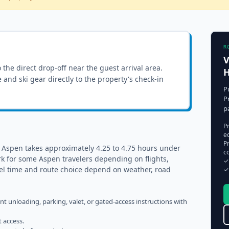
R
V
o the direct drop-off near the guest arrival area.
e and ski gear directly to the property's check-in
P
P
p
P
e
Pr
o Aspen takes approximately 4.25 to 4.75 hours under
c
k for some Aspen travelers depending on flights,
✓
vel time and route choice depend on weather, road
✓
ent unloading, parking, valet, or gated-access instructions with
t access.