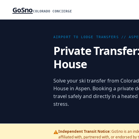
GoSno
COLORADO CONCIERGE
AIRPORT TO LODGE TRANSFERS //
ASPE
Private Transfer
House
Solve your ski transfer from Colorad
House in Aspen. Booking a private d
travel safely and directly in a heate
stress.
⚠️
Independent Transit Notice:
GoSno is an inde
affiliated with, partnered with, or endorsed by 