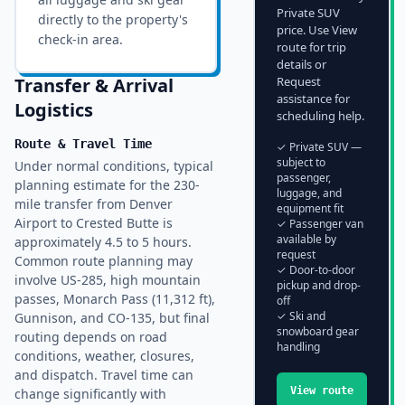
Private SUV
directly to the property's
price. Use View
check-in area.
route for trip
details or
Transfer & Arrival
Request
assistance for
Logistics
scheduling help.
Route & Travel Time
✓ Private SUV —
subject to
Under normal conditions, typical
passenger,
planning estimate for the 230-
luggage, and
mile transfer from Denver
equipment fit
Airport to Crested Butte is
✓ Passenger van
available by
approximately 4.5 to 5 hours.
request
Common route planning may
✓ Door-to-door
involve US-285, high mountain
pickup and drop-
passes, Monarch Pass (11,312 ft),
off
✓ Ski and
Gunnison, and CO-135, but final
snowboard gear
routing depends on road
handling
conditions, weather, closures,
and dispatch. Travel time can
View route
change significantly with