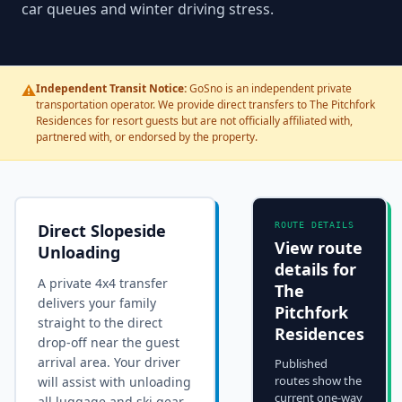
car queues and winter driving stress.
⚠️
Independent Transit Notice:
GoSno is an independent private
transportation operator. We provide direct transfers to The Pitchfork
Residences for resort guests but are not officially affiliated with,
partnered with, or endorsed by the property.
Direct Slopeside
ROUTE DETAILS
View route
Unloading
details for
A private 4x4 transfer
The
delivers your family
Pitchfork
straight to the
direct
Residences
drop-off near the guest
arrival area
. Your driver
Published
routes show the
will assist with unloading
current one-way
all luggage and ski gear