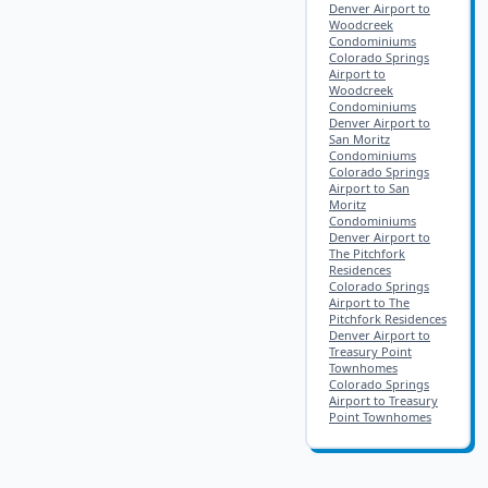
Denver Airport to
Woodcreek
Condominiums
Colorado Springs
Airport to
Woodcreek
Condominiums
Denver Airport to
San Moritz
Condominiums
Colorado Springs
Airport to San
Moritz
Condominiums
Denver Airport to
The Pitchfork
Residences
Colorado Springs
Airport to The
Pitchfork Residences
Denver Airport to
Treasury Point
Townhomes
Colorado Springs
Airport to Treasury
Point Townhomes