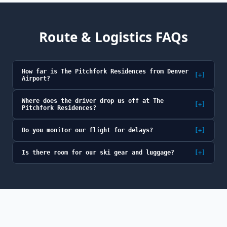
Route & Logistics FAQs
How far is The Pitchfork Residences from Denver
[+]
Airport?
Where does the driver drop us off at The
[+]
Pitchfork Residences?
Do you monitor our flight for delays?
[+]
Is there room for our ski gear and luggage?
[+]