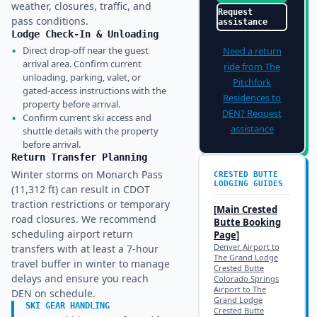
weather, closures, traffic, and
Request
pass conditions.
assistance
Lodge Check-In & Unloading
▪
Direct drop-off near the guest
Need a return
arrival area. Confirm current
ride from
The
unloading, parking, valet, or
Pitchfork
gated-access instructions with the
Residences
to
property before arrival.
DEN
? Request
▪
Confirm current ski access and
assistance
shuttle details with the property
before arrival.
Return Transfer Planning
Winter storms on Monarch Pass
CRESTED BUTTE
LODGING GUIDES
(11,312 ft) can result in CDOT
traction restrictions or temporary
[Main
Crested
road closures. We recommend
Butte
Booking
scheduling airport return
Page]
Denver Airport to
transfers with at least a 7-hour
The Grand Lodge
travel buffer in winter to manage
Crested Butte
delays and ensure you reach
Colorado Springs
Airport to The
DEN on schedule.
Grand Lodge
SKI GEAR HANDLING
Crested Butte