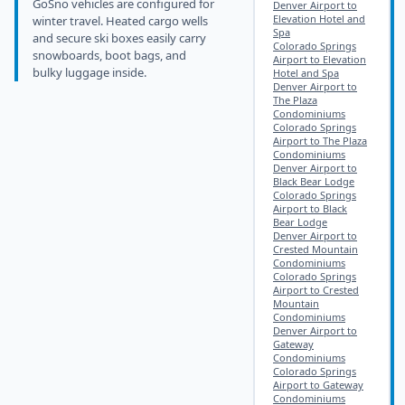
GoSno vehicles are configured for
Denver Airport to
Elevation Hotel and
winter travel. Heated cargo wells
Spa
and secure ski boxes easily carry
Colorado Springs
snowboards, boot bags, and
Airport to Elevation
bulky luggage inside.
Hotel and Spa
Denver Airport to
The Plaza
Condominiums
Colorado Springs
Airport to The Plaza
Condominiums
Denver Airport to
Black Bear Lodge
Colorado Springs
Airport to Black
Bear Lodge
Denver Airport to
Crested Mountain
Condominiums
Colorado Springs
Airport to Crested
Mountain
Condominiums
Denver Airport to
Gateway
Condominiums
Colorado Springs
Airport to Gateway
Condominiums