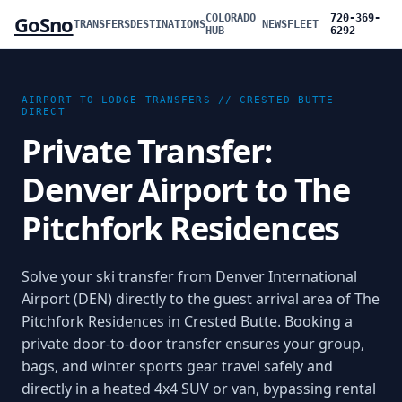
GoSno
COLORADO
720-369-
TRANSFERS
DESTINATIONS
NEWS
FLEET
HUB
6292
AIRPORT TO LODGE TRANSFERS //
CRESTED BUTTE
DIRECT
Private Transfer:
Denver Airport to The
Pitchfork Residences
Solve your ski transfer from Denver International
Airport (DEN) directly to the guest arrival area of The
Pitchfork Residences in Crested Butte. Booking a
private door-to-door transfer ensures your group,
bags, and winter sports gear travel safely and
directly in a heated 4x4 SUV or van, bypassing rental