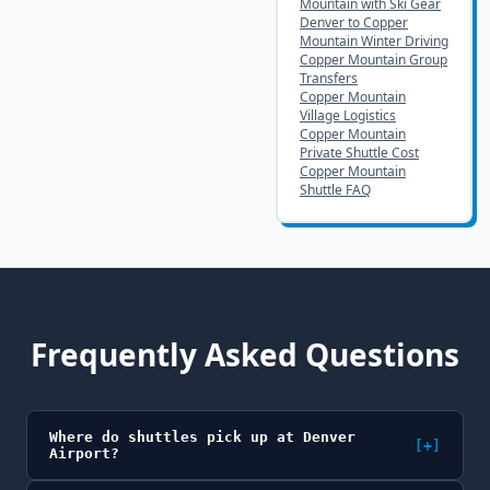
Mountain with Ski Gear
Denver to Copper
Mountain Winter Driving
Copper Mountain Group
Transfers
Copper Mountain
Village Logistics
Copper Mountain
Private Shuttle Cost
Copper Mountain
Shuttle FAQ
Frequently Asked Questions
Where do shuttles pick up at Denver
[+]
Airport?