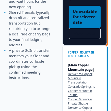
and wait hours for the
next opening.
Unavailable
▪
Shared Transits typically
for selected
drop off at a centralized
date
transportation hub,
requiring you to arrange
View route
a local ride or carry bags
to your final lodging
address.
▪
A private GoSno transfer
COPPER MOUNTAIN
monitors your flight and
ROUTE GUIDES
coordinates curbside
[Main
Copper
pickup using the
Mountain
page]
confirmed meeting
Denver to Copper
instructions.
Mountain
Transportation
Colorado Springs to
Copper Mountain
Shuttle
Copper Mountain
Private Shuttle
Denver to Copper