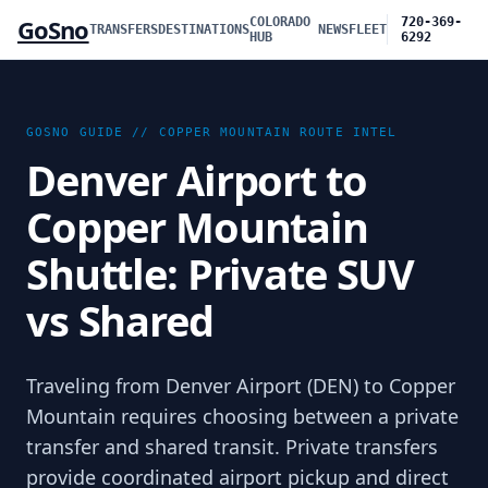
GoSno
COLORADO
720-369-
TRANSFERS
DESTINATIONS
NEWS
FLEET
HUB
6292
GOSNO GUIDE //
COPPER MOUNTAIN
ROUTE INTEL
Denver Airport to
Copper Mountain
Shuttle: Private SUV
vs Shared
Traveling from Denver Airport (DEN) to Copper
Mountain requires choosing between a private
transfer and shared transit. Private transfers
provide coordinated airport pickup and direct