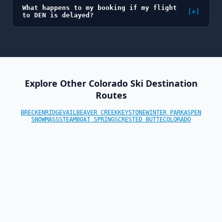
What happens to my booking if my flight
[+]
to DEN is delayed?
Explore Other Colorado Ski Destination
Routes
BRECKENRIDGE
VAIL
BEAVER CREEK
KEYSTONE
WINTER PARK
ASPEN
SNOWMASS
STEAMBOAT SPRINGS
CRESTED BUTTE
COLORADO