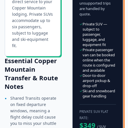
direct service to your
unsupported trips
Copper Mountain
are handled by
lodging. Private SUVs
quote.
accommodate up to
✓
Private SUV —
six passengers,
subject to
subject to luggage
passenger,
and ski-equipment
luggage, and
equipment fit
fit.
✓
Private passenger
van can be booked
Essential
Copper
online when the
route is configured
Mountain
and available
✓
Door-to-door
Transfer & Route
airport pickup &
Notes
drop-off
✓
Ski and snowboard
gear handling
▪
Shared Transits operate
on fixed departure
windows, meaning a
PRIVATE SUV FLAT
flight delay could cause
RATE:
you to miss your shuttle
$
349
/ SUV