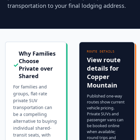
transportation to your final lodging address.
Why Families
ROUTE DETAILS
View route
Choose
✓
details for
Private over
Shared
Copper
Mountain
For families and
groups, flat-rate
Published one-way
private SUV
routes show current
transportation can
vehicle pricing.
Private SUVs and
be a compelling
passenger vans can
alternative to buying
be booked online
individual shared-
when available;
transit seats, with
round trips and