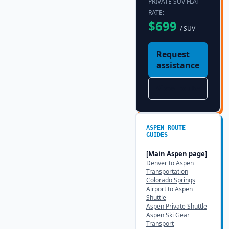
PRIVATE SUV FLAT
RATE:
$
699
/ SUV
Request
assistance
View route
ASPEN
ROUTE
GUIDES
[Main
Aspen
page]
Denver to Aspen
Transportation
Colorado Springs
Airport to Aspen
Shuttle
Aspen Private Shuttle
Aspen Ski Gear
Transport