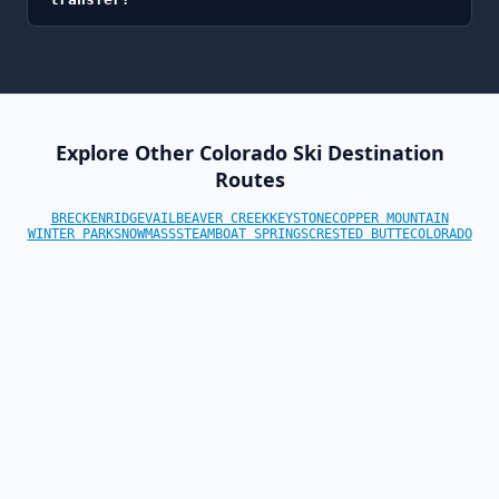
Explore Other Colorado Ski Destination
Routes
BRECKENRIDGE
VAIL
BEAVER CREEK
KEYSTONE
COPPER MOUNTAIN
WINTER PARK
SNOWMASS
STEAMBOAT SPRINGS
CRESTED BUTTE
COLORADO