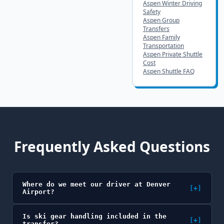
Aspen Winter Driving
Safety
Aspen Group
Transfers
Aspen Family
Transportation
Aspen Private Shuttle
Cost
Aspen Shuttle FAQ
Frequently Asked Questions
Where do we meet our driver at Denver
[+]
Airport?
Is ski gear handling included in the
[+]
transfer?