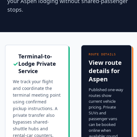
your Aspen lodging without shared-passenger
stops.
Terminal-to-
ROUTE DETAILS
View route
✓
Lodge Private
details for
Service
Aspen
We track your flight
and coordinate the
Published one-way
terminal meeting point
routes show
current vehicle
using confirmed
pricing. Private
pickup instructions. A
SUVs and
private transfer also
passenger vans
bypasses shared-
can be booked
shuttle hubs and
online when
rental-car counters.
available; round