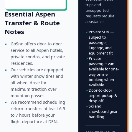
trips and
unsupported
Essential
Aspen
requests require
Transfer & Route
assistance.
Notes
✓
Private SUV —
subject to
passenger,
▪
GoSno offers door-to-door
luggage, and
service to all Aspen hotels,
equipment fit
private condos, and private
✓
Private
residences.
passenger van
available for one-
▪
Our vehicles are equipped
way online
with winter snow tires and
booking when
all-wheel drive for
available
maximum traction over
✓
Door-to-door
mountain passes.
airport pickup &
drop-off
▪
We recommend scheduling
✓
Ski and
return transfers at least 6.5
snowboard gear
to 7 hours before your
handling
flight departure at DEN.