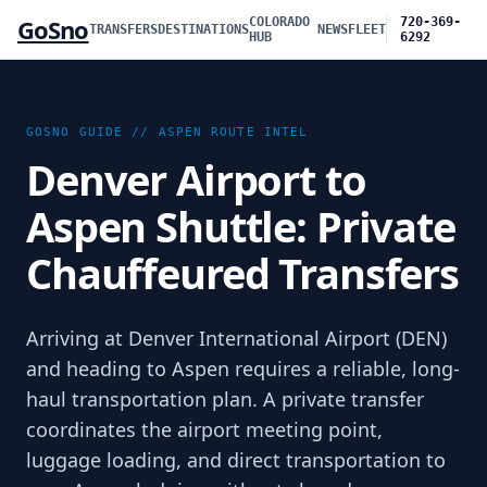
GoSno
COLORADO
720-369-
TRANSFERS
DESTINATIONS
NEWS
FLEET
HUB
6292
GOSNO GUIDE //
ASPEN
ROUTE INTEL
Denver Airport to
Aspen Shuttle: Private
Chauffeured Transfers
Arriving at Denver International Airport (DEN)
and heading to Aspen requires a reliable, long-
haul transportation plan. A private transfer
coordinates the airport meeting point,
luggage loading, and direct transportation to